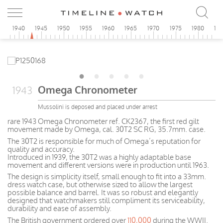
5
1940
1945
1950
1955
1960
1965
1970
1975
1980
19
Omega Chronometer
1943
Mussolini is deposed and placed under arrest
rare 1943 Omega Chronometer ref. CK2367, the first red gilt
movement made by Omega, cal. 30T2 SC RG, 35.7mm. case.
The 30T2 is responsible for much of Omega’s reputation for
quality and accuracy.
Introduced in 1939, the 30T2 was a highly adaptable base
movement and different versions were in production until 1963.
The design is simplicity itself, small enough to fit into a 33mm.
dress watch case, but otherwise sized to allow the largest
possible balance and barrel. It was so robust and elegantly
designed that watchmakers still compliment its serviceability,
durability and ease of assembly.
The British government ordered over
110,000
during the WWII.