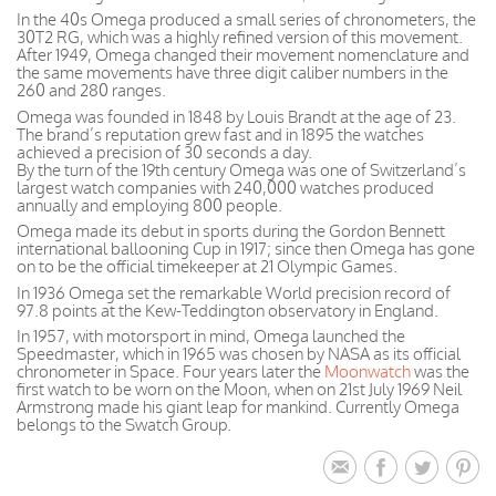
In the 40s Omega produced a small series of chronometers, the
30T2 RG, which was a highly refined version of this movement.
After 1949, Omega changed their movement nomenclature and
the same movements have three digit caliber numbers in the
260 and 280 ranges.
Omega was founded in 1848 by Louis Brandt at the age of 23.
The brand’s reputation grew fast and in 1895 the watches
achieved a precision of 30 seconds a day.
By the turn of the 19th century Omega was one of Switzerland’s
largest watch companies with 240,000 watches produced
annually and employing 800 people.
Omega made its debut in sports during the Gordon Bennett
international ballooning Cup in 1917; since then Omega has gone
on to be the official timekeeper at 21 Olympic Games.
In 1936 Omega set the remarkable World precision record of
97.8 points at the Kew-Teddington observatory in England.
In 1957, with motorsport in mind, Omega launched the
Speedmaster, which in 1965 was chosen by NASA as its official
chronometer in Space. Four years later the
Moonwatch
was the
first watch to be worn on the Moon, when on 21st July 1969 Neil
Armstrong made his giant leap for mankind. Currently Omega
belongs to the Swatch Group.