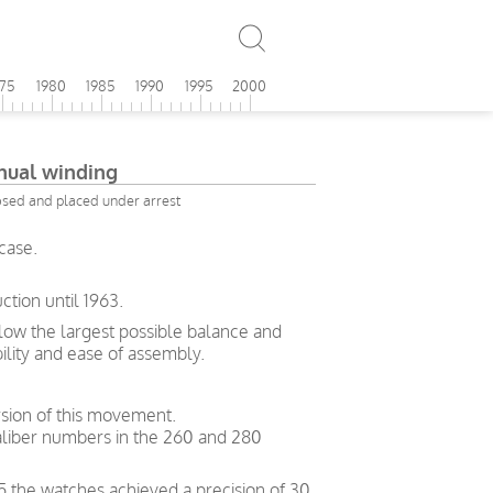
975
1980
1985
1990
1995
2000
ual winding
osed and placed under arrest
case.
tion until 1963.
allow the largest possible balance and
bility and ease of assembly.
sion of this movement.
liber numbers in the 260 and 280
5 the watches achieved a precision of 30