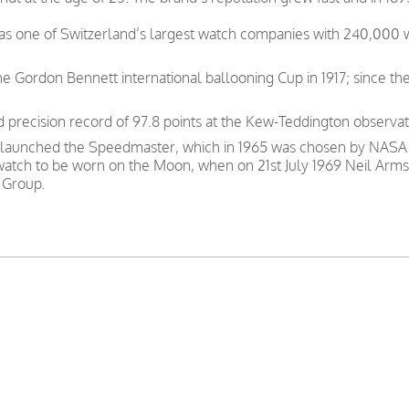
was one of Switzerland’s largest watch companies with 240,000
e Gordon Bennett international ballooning Cup in 1917; since th
precision record of 97.8 points at the Kew-Teddington observat
 launched the Speedmaster, which in 1965 was chosen by NASA as
 watch to be worn on the Moon, when on 21st July 1969 Neil Arms
 Group.