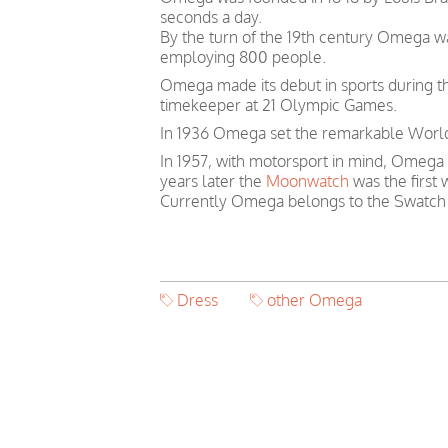
seconds a day.
By the turn of the 19th century Omega 
employing 800 people.
Omega made its debut in sports during th
timekeeper at 21 Olympic Games.
In 1936 Omega set the remarkable World 
In 1957, with motorsport in mind, Omega
years later the
Moonwatch
was the first
Currently Omega belongs to the Swatch
Dress
other Omega