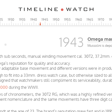
25
1930
1935
1940
1945
1950
1955
1960
1965
1970
1
1943
Omega man
Mussolini is dep
with sub seconds, manual winding movement cal. 30T2, 37.2mm. 
a’s reputation for quality and accuracy.
y adaptable base movement and different versions were in produc
ugh to fit into a 33mm. dress watch case, but otherwise sized to 
signed that watchmakers still compliment its serviceability, dura
0,000
during the WWII.
s of chronometers, the 30T2 RG, which was a highly refined ver
ent nomenclature and the same movements have three digit ca
t at the age of 23. The brand’s reputation grew fast and in 189