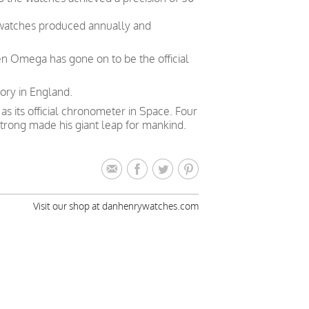
 watches produced annually and
en Omega has gone on to be the official
ory in England.
 its official chronometer in Space. Four
trong made his giant leap for mankind.
Visit our shop at danhenrywatches.com