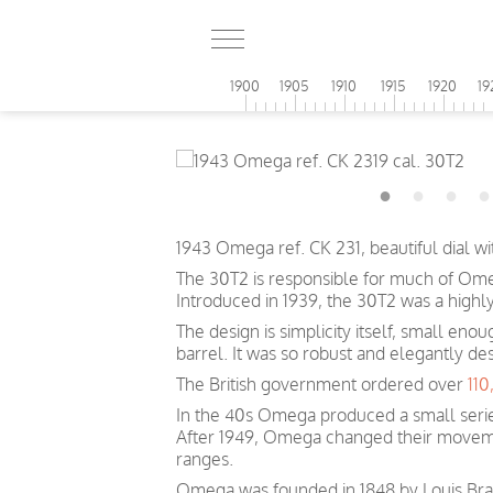
1900
1905
1910
1915
1920
19
1943 Omega ref. CK 231, beautiful dial 
The 30T2 is responsible for much of Omeg
Introduced in 1939, the 30T2 was a highl
The design is simplicity itself, small eno
barrel. It was so robust and elegantly de
The British government ordered over
11
In the 40s Omega produced a small serie
After 1949, Omega changed their movem
ranges.
Omega was founded in 1848 by Louis Brand