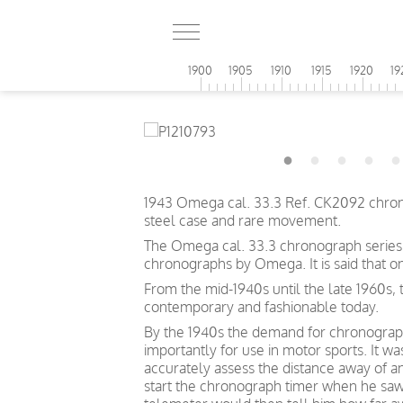
1900
1905
1910
1915
1920
19
1943 Omega cal. 33.3 Ref. CK2092 chrono
steel case and rare movement.
The Omega cal. 33.3 chronograph series, 
chronographs by Omega. It is said that 
From the mid-1940s until the late 1960s,
contemporary and fashionable today.
By the 1940s the demand for chronographs
importantly for use in motor sports. It w
accurately assess the distance away of an
start the chronograph timer when he saw 