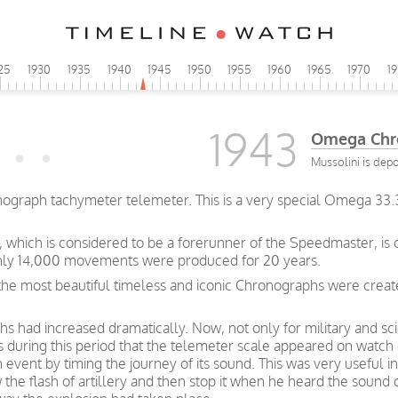
25
1930
1935
1940
1945
1950
1955
1960
1965
1970
1
1943
Omega Chr
Mussolini is dep
graph tachymeter telemeter. This is a very special Omega 33.3 
which is considered to be a forerunner of the Speedmaster, is 
only 14,000 movements were produced for 20 years.
 the most beautiful timeless and iconic Chronographs were create
 had increased dramatically. Now, not only for military and scie
as during this period that the telemeter scale appeared on watch
 event by timing the journey of its sound. This was very useful 
the flash of artillery and then stop it when he heard the sound 