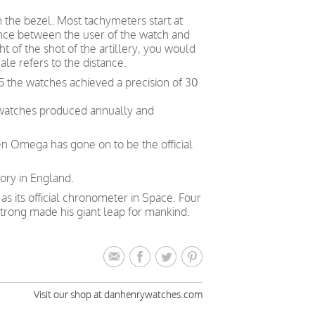
n the bezel. Most tachymeters start at
nce between the user of the watch and
t of the shot of the artillery, you would
le refers to the distance.
5 the watches achieved a precision of 30
 watches produced annually and
en Omega has gone on to be the official
ory in England.
 its official chronometer in Space. Four
trong made his giant leap for mankind.
Visit our shop at danhenrywatches.com