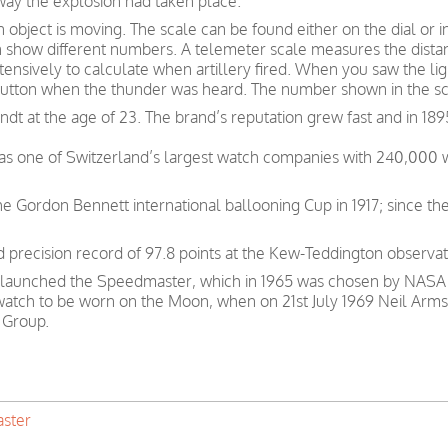
way the explosion had taken place.
bject is moving. The scale can be found either on the dial or i
 show different numbers. A telemeter scale measures the dista
ensively to calculate when artillery fired. When you saw the ligh
button when the thunder was heard. The number shown in the sca
t at the age of 23. The brand’s reputation grew fast and in 189
was one of Switzerland’s largest watch companies with 240,000
e Gordon Bennett international ballooning Cup in 1917; since th
precision record of 97.8 points at the Kew-Teddington observat
 launched the Speedmaster, which in 1965 was chosen by NASA as
 watch to be worn on the Moon, when on 21st July 1969 Neil Arms
 Group.
ster