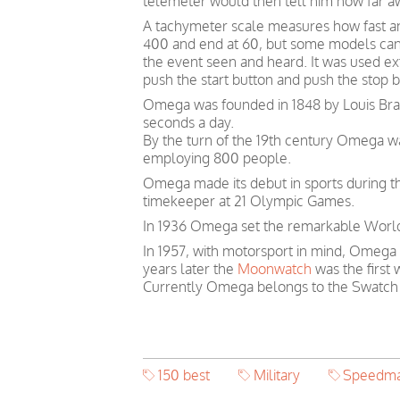
telemeter would then tell him how far a
A tachymeter scale measures how fast an o
400 and end at 60, but some models can
the event seen and heard. It was used ext
push the start button and push the stop 
Omega was founded in 1848 by Louis Brand
seconds a day.
By the turn of the 19th century Omega 
employing 800 people.
Omega made its debut in sports during th
timekeeper at 21 Olympic Games.
In 1936 Omega set the remarkable World 
In 1957, with motorsport in mind, Omega
years later the
Moonwatch
was the first
Currently Omega belongs to the Swatch
150 best
Military
Speedma