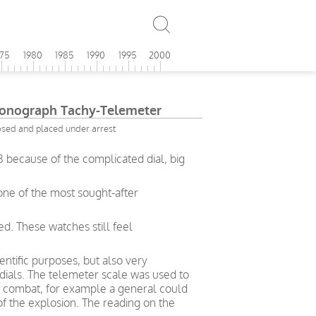
975
1980
1985
1990
1995
2000
onograph Tachy-Telemeter
osed and placed under arrest
because of the complicated dial, big
one of the most sought-after
d. These watches still feel
ntific purposes, but also very
 dials. The telemeter scale was used to
in combat, for example a general could
of the explosion. The reading on the