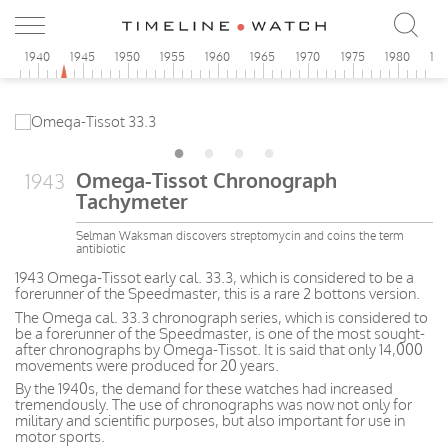
5
1940
1945
1950
1955
1960
1965
1970
1975
1980
19
Omega-Tissot Chronograph
1943
Tachymeter
Selman Waksman discovers streptomycin and coins the term
antibiotic
1943 Omega-Tissot early cal. 33.3, which is considered to be a
forerunner of the Speedmaster, this is a rare 2 bottons version.
The Omega cal. 33.3 chronograph series, which is considered to
be a forerunner of the Speedmaster, is one of the most sought-
after chronographs by Omega-Tissot. It is said that only 14,000
movements were produced for 20 years.
By the 1940s, the demand for these watches had increased
tremendously. The use of chronographs was now not only for
military and scientific purposes, but also important for use in
motor sports.