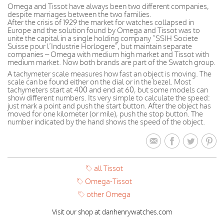
Omega and Tissot have always been two different companies,
despite marriages between the two families.
After the crisis of 1929 the market for watches collapsed in
Europe and the solution found by Omega and Tissot was to
unite the capital in a single holding company “SSIH Societe
Suisse pour l’Industrie Horlogere”, but maintain separate
companies – Omega with medium high market and Tissot with
medium market. Now both brands are part of the Swatch group.
A tachymeter scale measures how fast an object is moving. The
scale can be found either on the dial or in the bezel. Most
tachymeters start at 400 and end at 60, but some models can
show different numbers. Its very simple to calculate the speed:
just mark a point and push the start button. After the object has
moved for one kilometer (or mile), push the stop button. The
number indicated by the hand shows the speed of the object.
all Tissot
Omega-Tissot
other Omega
Visit our shop at danhenrywatches.com