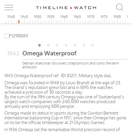
5
1940
1945
1950
1955
1960
1965
1970
1975
1980
19
Omega Waterproof
1943
Selman Waksman discovers streptomycin and coins the term
antibiotic
1943 Omega Waterproof ref. 101.81217, Military style dial.
Omega was founded in 1848 by Louis Brandt at the age of 23.
The brand’s reputation grew fast and in 1895 the watches
achieved a precision of 30 seconds a day.
By the turn of the 19th century Omega was one of Switzerland’s
largest watch companies with 240,000 watches produced
annually and employing 800 people.
Omega made its debut in sports during the Gordon Bennett
international ballooning Cup in 1917; since then Omega has gone
on to be the official timekeeper at 21 Olympic Games.
In 1936 Omega set the remarkable World precision record of