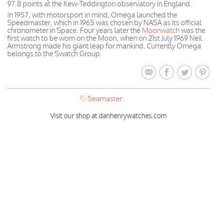
97.8 points at the Kew-Teddington observatory in England.
In 1957, with motorsport in mind, Omega launched the
Speedmaster, which in 1965 was chosen by NASA as its official
chronometer in Space. Four years later the
Moonwatch
was the
first watch to be worn on the Moon, when on 21st July 1969 Neil
Armstrong made his giant leap for mankind. Currently Omega
belongs to the Swatch Group.
Seamaster
Visit our shop at danhenrywatches.com