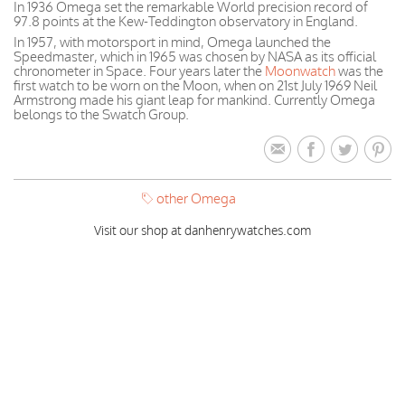
In 1936 Omega set the remarkable World precision record of
97.8 points at the Kew-Teddington observatory in England.
In 1957, with motorsport in mind, Omega launched the
Speedmaster, which in 1965 was chosen by NASA as its official
chronometer in Space. Four years later the
Moonwatch
was the
first watch to be worn on the Moon, when on 21st July 1969 Neil
Armstrong made his giant leap for mankind. Currently Omega
belongs to the Swatch Group.
other Omega
Visit our shop at danhenrywatches.com