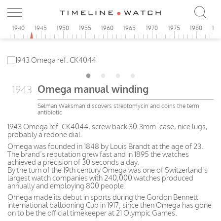
5
1940
1945
1950
1955
1960
1965
1970
1975
1980
19
Omega manual winding
1943
Selman Waksman discovers streptomycin and coins the term
antibiotic
1943 Omega ref. CK4044, screw back 30.3mm. case, nice lugs,
probably a redone dial.
Omega was founded in 1848 by Louis Brandt at the age of 23.
The brand’s reputation grew fast and in 1895 the watches
achieved a precision of 30 seconds a day.
By the turn of the 19th century Omega was one of Switzerland’s
largest watch companies with 240,000 watches produced
annually and employing 800 people.
Omega made its debut in sports during the Gordon Bennett
international ballooning Cup in 1917; since then Omega has gone
on to be the official timekeeper at 21 Olympic Games.