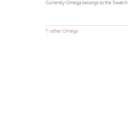
Currently Omega belongs to the Swatch
other Omega