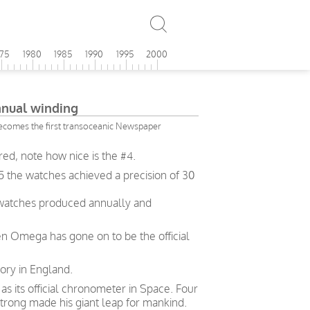
975
1980
1985
1990
1995
2000
ual winding
ecomes the first transoceanic Newspaper
d, note how nice is the #4.
5 the watches achieved a precision of 30
 watches produced annually and
en Omega has gone on to be the official
ory in England.
 its official chronometer in Space. Four
trong made his giant leap for mankind.