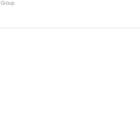
 Group.