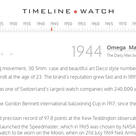
25
1930
1935
1940
1945
1950
1955
1960
1965
1970
1
1944
Omega Man
The Daily Mail b
 movement, 30.5mm. case and beautiful art Deco style numbere
t at the age of 23. The brand’s reputation grew fast and in 189
was one of Switzerland’s largest watch companies with 240,000
e Gordon Bennett international ballooning Cup in 1917; since th
precision record of 97.8 points at the Kew-Teddington observat
 launched the Speedmaster, which in 1965 was chosen by NASA as
 watch to be worn on the Moon, when on 21st July 1969 Neil Arms