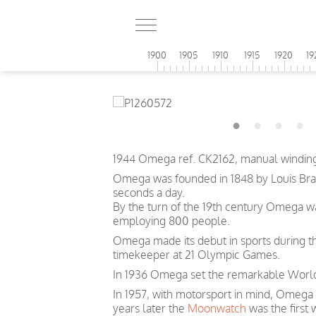
1900
1905
1910
1915
1920
19
1944 Omega ref. CK2162, manual winding
Omega was founded in 1848 by Louis Brand
seconds a day.
By the turn of the 19th century Omega 
employing 800 people.
Omega made its debut in sports during th
timekeeper at 21 Olympic Games.
In 1936 Omega set the remarkable World 
In 1957, with motorsport in mind, Omega
years later the
Moonwatch
was the first