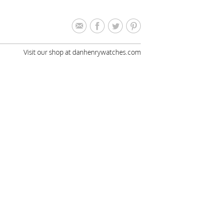
Visit our shop at danhenrywatches.com