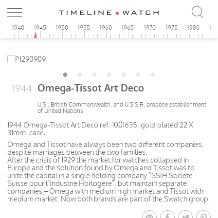
5
1940
1945
1950
1955
1960
1965
1970
1975
1980
19
Omega-Tissot Art Deco
1944
U.S., British Commonwealth, and U.S.S.R. propose establishment
of United Nations
1944 Omega-Tissot Art Deco ref. 1001635, gold plated 22 X
31mm. case
.
Omega and Tissot have always been two different companies,
despite marriages between the two families.
After the crisis of 1929 the market for watches collapsed in
Europe and the solution found by Omega and Tissot was to
unite the capital in a single holding company “SSIH Societe
Suisse pour l’Industrie Horlogere”, but maintain separate
companies – Omega with medium high market and Tissot with
medium market. Now both brands are part of the Swatch group.