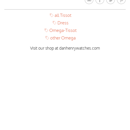
all Tissot
Dress
Omega-Tissot
other Omega
Visit our shop at danhenrywatches.com