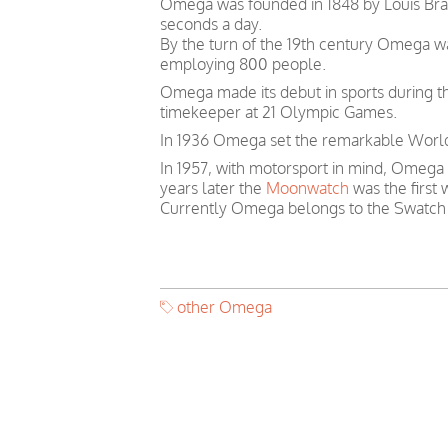
Omega was founded in 1848 by Louis Brand
seconds a day.
By the turn of the 19th century Omega 
employing 800 people.
Omega made its debut in sports during th
timekeeper at 21 Olympic Games.
In 1936 Omega set the remarkable World 
In 1957, with motorsport in mind, Omega
years later the
Moonwatch
was the first
Currently Omega belongs to the Swatch
other Omega