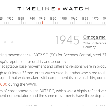
25
1930
1935
1940
1945
1950
1955
1960
1965
1970
1
1945
Omega man
Yalta Conference 
Germany
ing movement cal. 30T2 SC. (SC) for Seconds Central, steel 3
a’s reputation for quality and accuracy.
y adaptable base movement and different versions were in produc
ugh to fit into a 33mm. dress watch case, but otherwise sized to 
signed that watchmakers still compliment its serviceability, dura
0,000
during the WWII.
s of chronometers, the 30T2 RG, which was a highly refined ver
ent nomenclature and the same movements have three digit ca