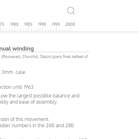
975
1980
1985
1990
1995
2000
ual winding
(Roosevelt, Churchill, Stalin) plans final defeat of
7.3mm. case.
tion until 1963.
allow the largest possible balance and
bility and ease of assembly.
sion of this movement.
liber numbers in the 260 and 280