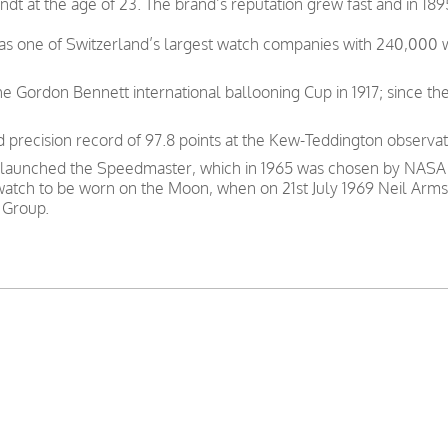
t at the age of 23. The brand’s reputation grew fast and in 189
was one of Switzerland’s largest watch companies with 240,000
e Gordon Bennett international ballooning Cup in 1917; since th
precision record of 97.8 points at the Kew-Teddington observat
 launched the Speedmaster, which in 1965 was chosen by NASA as
 watch to be worn on the Moon, when on 21st July 1969 Neil Arms
 Group.