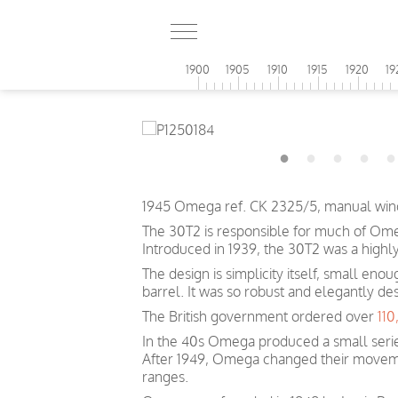
1900
1905
1910
1915
1920
19
1945 Omega ref. CK 2325/5, manual wind
The 30T2 is responsible for much of Omeg
Introduced in 1939, the 30T2 was a highl
The design is simplicity itself, small eno
barrel. It was so robust and elegantly de
The British government ordered over
11
In the 40s Omega produced a small serie
After 1949, Omega changed their movem
ranges.