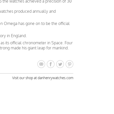
5 the watches achieved a precision of 30
 watches produced annually and
en Omega has gone on to be the official
ory in England.
 its official chronometer in Space. Four
trong made his giant leap for mankind.
Visit our shop at danhenrywatches.com