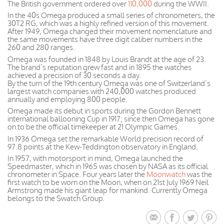
The British government ordered over
110,000
during the WWII.
In the 40s Omega produced a small series of chronometers, the
30T2 RG, which was a highly refined version of this movement.
After 1949, Omega changed their movement nomenclature and
the same movements have three digit caliber numbers in the
260 and 280 ranges.
Omega was founded in 1848 by Louis Brandt at the age of 23.
The brand’s reputation grew fast and in 1895 the watches
achieved a precision of 30 seconds a day.
By the turn of the 19th century Omega was one of Switzerland’s
largest watch companies with 240,000 watches produced
annually and employing 800 people.
Omega made its debut in sports during the Gordon Bennett
international ballooning Cup in 1917; since then Omega has gone
on to be the official timekeeper at 21 Olympic Games.
In 1936 Omega set the remarkable World precision record of
97.8 points at the Kew-Teddington observatory in England.
In 1957, with motorsport in mind, Omega launched the
Speedmaster, which in 1965 was chosen by NASA as its official
chronometer in Space. Four years later the
Moonwatch
was the
first watch to be worn on the Moon, when on 21st July 1969 Neil
Armstrong made his giant leap for mankind. Currently Omega
belongs to the Swatch Group.