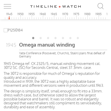
0
1945
1950
1955
1960
1965
1970
1975
1980
1985
19
Omega manual winding
1945
Yalta Conference (Roosevelt, Churchill, Stalin) plans final defeat of
Germany
1945 Omega ref. CK 2325/5, manual winding movement cal.
30T2 SC. (SC) for Seconds Central, steel 37.3mm. case.
The 30T2 is responsible for much of Omega’s reputation for
quality and accuracy.
Introduced in 1939, the 30T2 was a highly adaptable base
movement and different versions were in production until 1963.
The design is simplicity itself, small enough to fit into a 33mm.
dress watch case, but otherwise sized to allow the largest
possible balance and barrel. It was so robust and elegantly
designed that watchmakers still compliment its serviceability,
durability and ease of assembly.