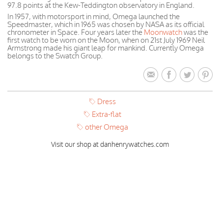
97.8 points at the Kew-Teddington observatory in England.
In 1957, with motorsport in mind, Omega launched the
Speedmaster, which in 1965 was chosen by NASA as its official
chronometer in Space. Four years later the
Moonwatch
was the
first watch to be worn on the Moon, when on 21st July 1969 Neil
Armstrong made his giant leap for mankind. Currently Omega
belongs to the Swatch Group.
Dress
Extra-flat
other Omega
Visit our shop at danhenrywatches.com