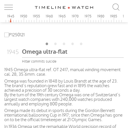
0
1945
1950
1955
1960
1965
1970
1975
1980
1985
19
Omega ultra-flat
1945
Hitler commits suicide
1945 Omega ultra-flat ref. OT 2417, manual winding movement
cal. 28, 35.6mm. case.
Omega was founded in 1848 by Louis Brandt at the age of 23.
The brand’s reputation grew fast and in 1895 the watches
achieved a precision of 30 seconds a day.
By the turn of the 19th century Omega was one of Switzerland’s
largest watch companies with 240,000 watches produced
annually and employing 800 people.
Omega made its debut in sports during the Gordon Bennett
international ballooning Cup in 1917; since then Omega has gone
on to be the official timekeeper at 21 Olympic Games.
In 1936 Omega set the remarkable World precision record of