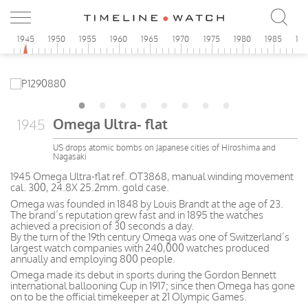
0
1945
1950
1955
1960
1965
1970
1975
1980
1985
19
Omega Ultra- flat
1945
US drops atomic bombs on Japanese cities of Hiroshima and
Nagasaki
1945 Omega Ultra-flat ref. OT3868, manual winding movement
cal. 300, 24.8X 25.2mm. gold case.
Omega was founded in 1848 by Louis Brandt at the age of 23.
The brand’s reputation grew fast and in 1895 the watches
achieved a precision of 30 seconds a day.
By the turn of the 19th century Omega was one of Switzerland’s
largest watch companies with 240,000 watches produced
annually and employing 800 people.
Omega made its debut in sports during the Gordon Bennett
international ballooning Cup in 1917; since then Omega has gone
on to be the official timekeeper at 21 Olympic Games.