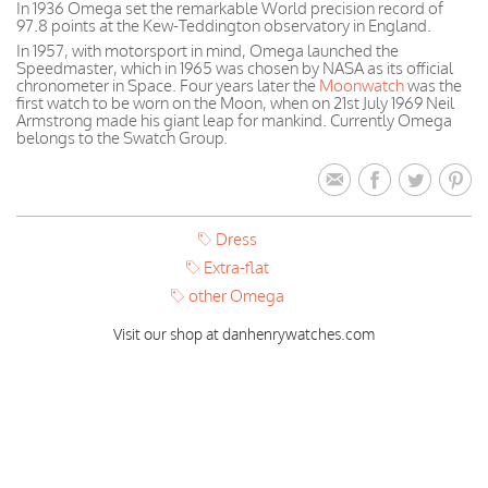
In 1936 Omega set the remarkable World precision record of
97.8 points at the Kew-Teddington observatory in England.
In 1957, with motorsport in mind, Omega launched the
Speedmaster, which in 1965 was chosen by NASA as its official
chronometer in Space. Four years later the
Moonwatch
was the
first watch to be worn on the Moon, when on 21st July 1969 Neil
Armstrong made his giant leap for mankind. Currently Omega
belongs to the Swatch Group.
Dress
Extra-flat
other Omega
Visit our shop at danhenrywatches.com