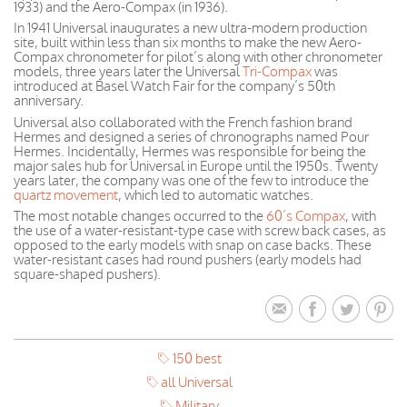
1933) and the Aero-Compax (in 1936).
In 1941 Universal inaugurates a new ultra-modern production
site, built within less than six months to make the new Aero-
Compax chronometer for pilot’s along with other chronometer
models, three years later the Universal
Tri-Compax
was
introduced at Basel Watch Fair for the company’s 50th
anniversary.
Universal also collaborated with the French fashion brand
Hermes and designed a series of chronographs named Pour
Hermes. Incidentally, Hermes was responsible for being the
major sales hub for Universal in Europe until the 1950s. Twenty
years later, the company was one of the few to introduce the
quartz movement
, which led to automatic watches.
The most notable changes occurred to the
60’s Compax
, with
the use of a water-resistant-type case with screw back cases, as
opposed to the early models with snap on case backs. These
water-resistant cases had round pushers (early models had
square-shaped pushers).
150 best
all Universal
Military