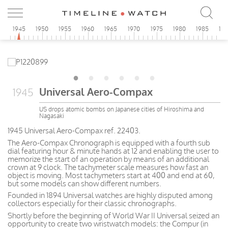
0
1945
1950
1955
1960
1965
1970
1975
1980
1985
19
Universal Aero-Compax
1945
US drops atomic bombs on Japanese cities of Hiroshima and
Nagasaki
1945 Universal Aero-Compax ref. 22403.
The Aero-Compax Chronograph is equipped with a fourth sub
dial featuring hour & minute hands at 12 and enabling the user to
memorize the start of an operation by means of an additional
crown at 9 clock. The tachymeter scale measures how fast an
object is moving. Most tachymeters start at 400 and end at 60,
but some models can show different numbers.
Founded in 1894 Universal watches are highly disputed among
collectors especially for their classic chronographs.
Shortly before the beginning of World War II Universal seized an
opportunity to create two wristwatch models: the Compur (in