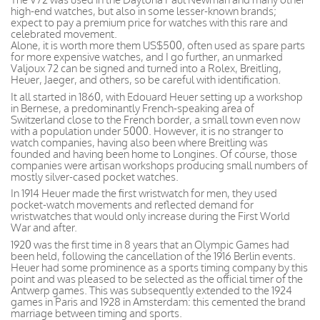
high-end watches, but also in some lesser-known brands;
expect to pay a premium price for watches with this rare and
celebrated movement.
Alone, it is worth more them US$500, often used as spare parts
for more expensive watches, and I go further, an unmarked
Valjoux 72 can be signed and turned into a Rolex, Breitling,
Heuer, Jaeger, and others, so be careful with identification.
It all started in 1860, with Edouard Heuer setting up a workshop
in Bernese, a predominantly French-speaking area of
Switzerland close to the French border, a small town even now
with a population under 5000. However, it is no stranger to
watch companies, having also been where Breitling was
founded and having been home to Longines. Of course, those
companies were artisan workshops producing small numbers of
mostly silver-cased pocket watches.
In 1914 Heuer made the first wristwatch for men, they used
pocket-watch movements and reflected demand for
wristwatches that would only increase during the First World
War and after.
1920 was the first time in 8 years that an Olympic Games had
been held, following the cancellation of the 1916 Berlin events.
Heuer had some prominence as a sports timing company by this
point and was pleased to be selected as the official timer of the
Antwerp games. This was subsequently extended to the 1924
games in Paris and 1928 in Amsterdam: this cemented the brand
marriage between timing and sports.