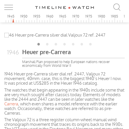
0
1945
1950
1955
1960
1965
1970
1975
1980
1985
19
Heuer pre-Carrera
1946
Marshall Plan proposed to help European nations recover
economically from World War II
1946 Heuer pre-Carrera silver dial ref. 2447, Valjoux 72
movement, 40mm. case, this is the biggest 1940’s Heuer I now.
It was priced at US$285 in the Heuer 1946 catalog.
The watches that begin appearing in the 1940s include some that
are very much sought after classics today. Elements of models
like the 2444 and 2447 can be seen in later watches like the
Carrera
, which even shares a model reference with the earlier
watch. Occasionally, these watches are referred to as pre-
Carreras.
The Valjoux 72 is a three register column-wheel manual wind
chronograph movement that traces its origins back to the 1930s.
The V72 was used in the Daytona Paul Newman and many other