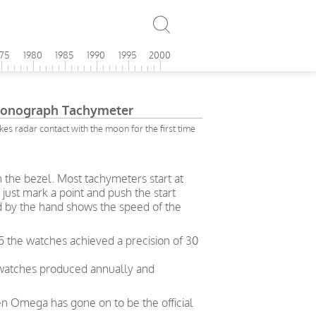
975
1980
1985
1990
1995
2000
onograph Tachymeter
s radar contact with the moon for the first time
n the bezel. Most tachymeters start at
just mark a point and push the start
d by the hand shows the speed of the
5 the watches achieved a precision of 30
 watches produced annually and
en Omega has gone on to be the official