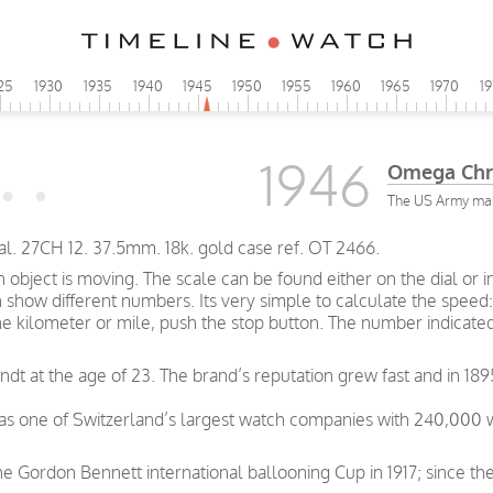
25
1930
1935
1940
1945
1950
1955
1960
1965
1970
1
1946
Omega Chr
The US Army make
 27CH 12. 37.5mm. 18k. gold case ref. OT 2466.
bject is moving. The scale can be found either on the dial or i
how different numbers. Its very simple to calculate the speed: 
ne kilometer or mile, push the stop button. The number indicate
t at the age of 23. The brand’s reputation grew fast and in 189
was one of Switzerland’s largest watch companies with 240,000
e Gordon Bennett international ballooning Cup in 1917; since th