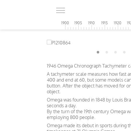
1900
1905
1910
1915
1920
19
1946 Omega Chronograph Tachymeter cal.
A tachymeter scale measures how fast an o
400 and end at 60, but some models can s
button. After the object has moved for o
object.
Omega was founded in 1848 by Louis Brand
seconds a day.
By the turn of the 19th century Omega 
employing 800 people.
Omega made its debut in sports during th