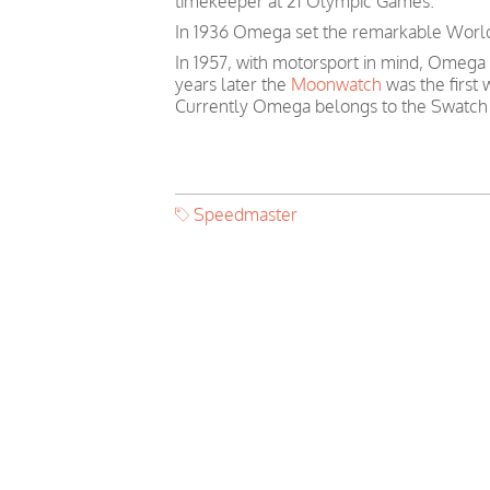
timekeeper at 21 Olympic Games.
In 1936 Omega set the remarkable World 
In 1957, with motorsport in mind, Omega
years later the
Moonwatch
was the first
Currently Omega belongs to the Swatch
Speedmaster