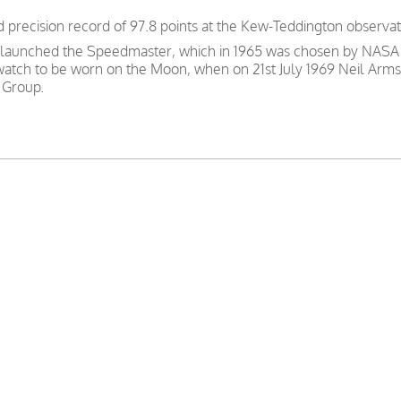
precision record of 97.8 points at the Kew-Teddington observat
 launched the Speedmaster, which in 1965 was chosen by NASA as
 watch to be worn on the Moon, when on 21st July 1969 Neil Arms
 Group.