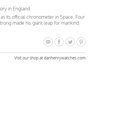
ory in England.
 its official chronometer in Space. Four
trong made his giant leap for mankind.
Visit our shop at danhenrywatches.com