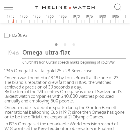
0
1945
1950
1955
1960
1965
1970
1975
1980
1985
19
Omega ultra-flat
1946
Churchill's Iron Curtain speech marks beginning of cold War
1946 Omega Ultra flat gold 25 x 28.8mm. case.
Omega was founded in 1848 by Louis Brandt at the age of 23.
The brand’s reputation grew fast and in 1895 the watches
achieved a precision of 30 seconds a day.
By the turn of the 19th century Omega was one of Switzerland’s
largest watch companies with 240,000 watches produced
annually and employing 800 people.
Omega made its debut in sports during the Gordon Bennett
international ballooning Cup in 1917; since then Omega has gone
on to be the official timekeeper at 21 Olympic Games.
In 1936 Omega set the remarkable World precision record of
97.8 points at the Kew-Teddington observatory in England.