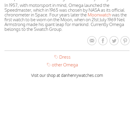
In 1957, with motorsport in mind, Omega launched the
Speedmaster, which in 1965 was chosen by NASA as its official
chronometer in Space. Four years later the
Moonwatch
was the
first watch to be worn on the Moon, when on 21st July 1969 Neil
Armstrong made his giant leap for mankind. Currently Omega
belongs to the Swatch Group.
Dress
other Omega
Visit our shop at danhenrywatches.com