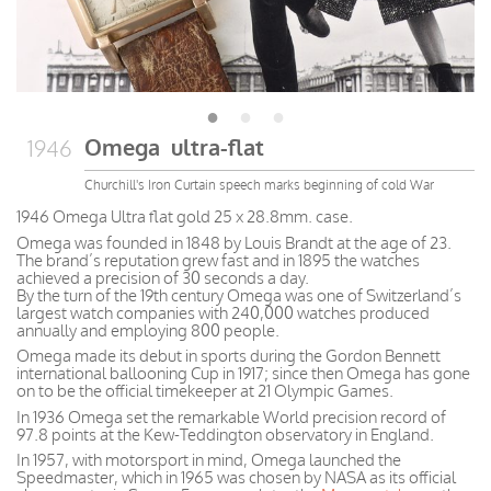
Omega ultra-flat
1946
Churchill's Iron Curtain speech marks beginning of cold War
1946 Omega Ultra flat gold 25 x 28.8mm. case.
Omega was founded in 1848 by Louis Brandt at the age of 23.
The brand’s reputation grew fast and in 1895 the watches
achieved a precision of 30 seconds a day.
By the turn of the 19th century Omega was one of Switzerland’s
largest watch companies with 240,000 watches produced
annually and employing 800 people.
Omega made its debut in sports during the Gordon Bennett
international ballooning Cup in 1917; since then Omega has gone
on to be the official timekeeper at 21 Olympic Games.
In 1936 Omega set the remarkable World precision record of
97.8 points at the Kew-Teddington observatory in England.
In 1957, with motorsport in mind, Omega launched the
Speedmaster, which in 1965 was chosen by NASA as its official