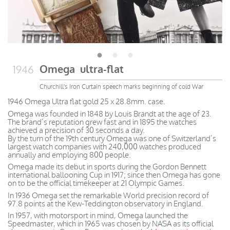
Omega ultra-flat
1946
Churchill's Iron Curtain speech marks beginning of cold War
1946 Omega Ultra flat gold 25 x 28.8mm. case.
Omega was founded in 1848 by Louis Brandt at the age of 23.
The brand’s reputation grew fast and in 1895 the watches
achieved a precision of 30 seconds a day.
By the turn of the 19th century Omega was one of Switzerland’s
largest watch companies with 240,000 watches produced
annually and employing 800 people.
Omega made its debut in sports during the Gordon Bennett
international ballooning Cup in 1917; since then Omega has gone
on to be the official timekeeper at 21 Olympic Games.
In 1936 Omega set the remarkable World precision record of
97.8 points at the Kew-Teddington observatory in England.
In 1957, with motorsport in mind, Omega launched the
Speedmaster, which in 1965 was chosen by NASA as its official