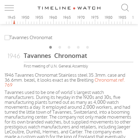
0
1945
1950
1955
1960
1965
1970
1975
1980
1985
19
Tavannes Chronomat
1946
First meeting of U.N. General Assembly
1946 Tavannes Chronomat Stainless steel 35.3mm. case and
36.6mm. bezel, it looks exact as the Breitling
Chronomat ref.
769
Tavannes used to be one of world’s largest watch
manufacturers. During its heyday in the 1920s and 30s, five
manufacturing plants turned out as many as 4,000 watch
movements a day. It employed around 2,000 workers, and had
turned the little town of Tavannes, Switzerland, into a booming
manufacturing center. The company not only made movements
for its own branded watches, but supplied movements to other
prestigious watch manufacturers and retailers, including Jaeger
LeCoultre, Dunhill, Hermes, and Cartier. The company even
made a custom watch for the king of England that eventually