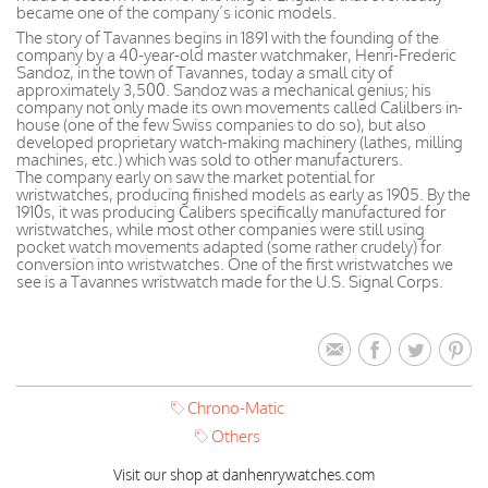
became one of the company’s iconic models.
The story of Tavannes begins in 1891 with the founding of the
company by a 40-year-old master watchmaker, Henri-Frederic
Sandoz, in the town of Tavannes, today a small city of
approximately 3,500. Sandoz was a mechanical genius; his
company not only made its own movements called Calilbers in-
house (one of the few Swiss companies to do so), but also
developed proprietary watch-making machinery (lathes, milling
machines, etc.) which was sold to other manufacturers.
The company early on saw the market potential for
wristwatches, producing finished models as early as 1905. By the
1910s, it was producing Calibers specifically manufactured for
wristwatches, while most other companies were still using
pocket watch movements adapted (some rather crudely) for
conversion into wristwatches. One of the first wristwatches we
see is a Tavannes wristwatch made for the U.S. Signal Corps.
Chrono-Matic
Others
Visit our shop at danhenrywatches.com