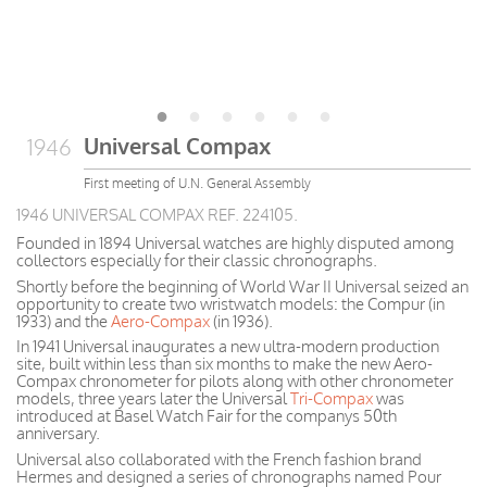
Universal Compax
1946
First meeting of U.N. General Assembly
1946 UNIVERSAL COMPAX REF. 224105.
Founded in 1894 Universal watches are highly disputed among
collectors especially for their classic chronographs.
Shortly before the beginning of World War II Universal seized an
opportunity to create two wristwatch models: the Compur (in
1933) and the
Aero-Compax
(in 1936).
In 1941 Universal inaugurates a new ultra-modern production
site, built within less than six months to make the new Aero-
Compax chronometer for pilots along with other chronometer
models, three years later the Universal
Tri-Compax
was
introduced at Basel Watch Fair for the companys 50th
anniversary.
Universal also collaborated with the French fashion brand
Hermes and designed a series of chronographs named Pour