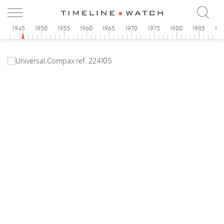
0
1945
1950
1955
1960
1965
1970
1975
1980
1985
19