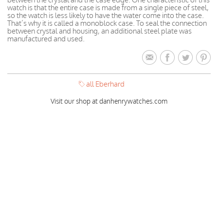
watch is that the entire case is made from a single piece of steel,
so the watch is less likely to have the water come into the case.
That’s why it is called a monoblock case. To seal the connection
between crystal and housing, an additional steel plate was
manufactured and used.
all Eberhard
Visit our shop at danhenrywatches.com