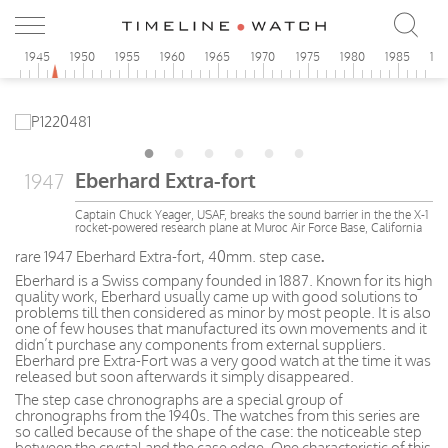
0
1945
1950
1955
1960
1965
1970
1975
1980
1985
19
Eberhard Extra-fort
1947
Captain Chuck Yeager, USAF, breaks the sound barrier in the the X-1
rocket-powered research plane at Muroc Air Force Base, California
rare 1947 Eberhard Extra-fort, 40mm. step case
.
Eberhard is a Swiss company founded in 1887. Known for its high
quality work, Eberhard usually came up with good solutions to
problems till then considered as minor by most people. It is also
one of few houses that manufactured its own movements and it
didn’t purchase any components from external suppliers.
Eberhard pre Extra-Fort was a very good watch at the time it was
released but soon afterwards it simply disappeared.
The step case chronographs are a special group of
chronographs from the 1940s. The watches from this series are
so called because of the shape of the case: the noticeable step
between the crystal and the case edge. One characteristic of this