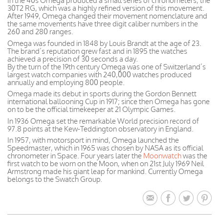
In the 40s Omega produced a small series of chronometers, the
30T2 RG, which was a highly refined version of this movement.
After 1949, Omega changed their movement nomenclature and
the same movements have three digit caliber numbers in the
260 and 280 ranges.
Omega was founded in 1848 by Louis Brandt at the age of 23.
The brand’s reputation grew fast and in 1895 the watches
achieved a precision of 30 seconds a day.
By the turn of the 19th century Omega was one of Switzerland’s
largest watch companies with 240,000 watches produced
annually and employing 800 people.
Omega made its debut in sports during the Gordon Bennett
international ballooning Cup in 1917; since then Omega has gone
on to be the official timekeeper at 21 Olympic Games.
In 1936 Omega set the remarkable World precision record of
97.8 points at the Kew-Teddington observatory in England.
In 1957, with motorsport in mind, Omega launched the
Speedmaster, which in 1965 was chosen by NASA as its official
chronometer in Space. Four years later the
Moonwatch
was the
first watch to be worn on the Moon, when on 21st July 1969 Neil
Armstrong made his giant leap for mankind. Currently Omega
belongs to the Swatch Group.