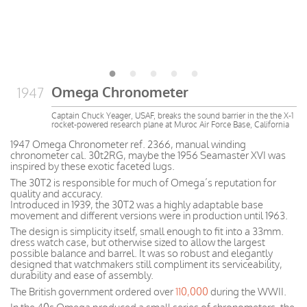
Omega Chronometer
1947
Captain Chuck Yeager, USAF, breaks the sound barrier in the the X-1
rocket-powered research plane at Muroc Air Force Base, California
1947 Omega Chronometer ref. 2366, manual winding
chronometer cal. 30t2RG, maybe the 1956 Seamaster XVI was
inspired by these exotic faceted lugs.
The 30T2 is responsible for much of Omega’s reputation for
quality and accuracy.
Introduced in 1939, the 30T2 was a highly adaptable base
movement and different versions were in production until 1963.
The design is simplicity itself, small enough to fit into a 33mm.
dress watch case, but otherwise sized to allow the largest
possible balance and barrel. It was so robust and elegantly
designed that watchmakers still compliment its serviceability,
durability and ease of assembly.
The British government ordered over
110,000
during the WWII.