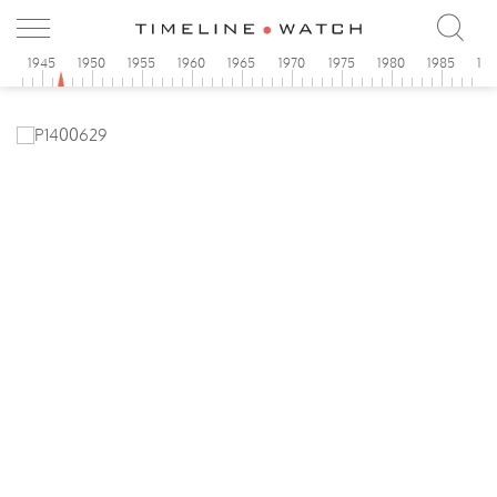
0
1945
1950
1955
1960
1965
1970
1975
1980
1985
19