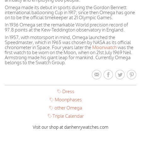
Omega made its debut in sports during the Gordon Bennett
international ballooning Cup in 1917; since then Omega has gone
on to be the official timekeeper at 21 Olympic Games.
In 1936 Omega set the remarkable World precision record of
97.8 points at the Kew-Teddington observatory in England.
In 1957, with motorsport in mind, Omega launched the
Speedmaster, which in 1965 was chosen by NASA as its official
chronometer in Space. Four years later the
Moonwatch
was the
first watch to be worn on the Moon, when on 21st July 1969 Neil
Armstrong made his giant leap for mankind. Currently Omega
belongs to the Swatch Group.
Dress
Moonphases
other Omega
Triple Calendar
Visit our shop at danhenrywatches.com