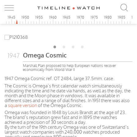
0
1945
1950
1955
1960
1965
1970
1975
1980
1985
19
Omega Cosmic
1947
Marshall Plan proposed to help European nations recover
economically from World War II
1947 Omega Cosmic ref. OT 2484, large 37.5mm. case.
The Cosmic is Omega’s first calendar watch simultaneously
indicating the time and he date via hands, as well as the day, the
month and the Moon phase in windows. It was available in
different sizes and a range of dial finishes. In 1951 there was also
a
square version
of the Omega Cosmic.
Omega was founded in 1848 by Louis Brandt at the age of 23.
The brand’s reputation grew fast and in 1895 the watches
achieved a precision of 30 seconds a day.
By the turn of the 19th century Omega was one of Switzerland’s
largest watch companies with 240,000 watches produced
annually and employing 800 people.