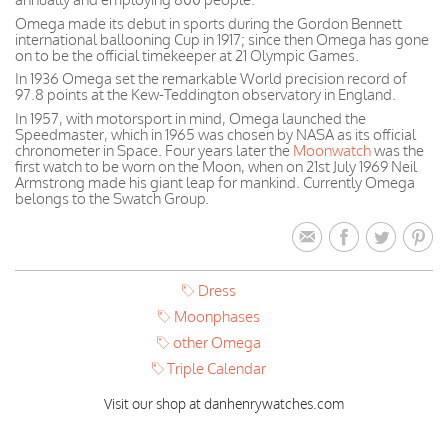
Omega made its debut in sports during the Gordon Bennett
international ballooning Cup in 1917; since then Omega has gone
on to be the official timekeeper at 21 Olympic Games.
In 1936 Omega set the remarkable World precision record of
97.8 points at the Kew-Teddington observatory in England.
In 1957, with motorsport in mind, Omega launched the
Speedmaster, which in 1965 was chosen by NASA as its official
chronometer in Space. Four years later the
Moonwatch
was the
first watch to be worn on the Moon, when on 21st July 1969 Neil
Armstrong made his giant leap for mankind. Currently Omega
belongs to the Swatch Group.
Dress
Moonphases
other Omega
Triple Calendar
Visit our shop at danhenrywatches.com