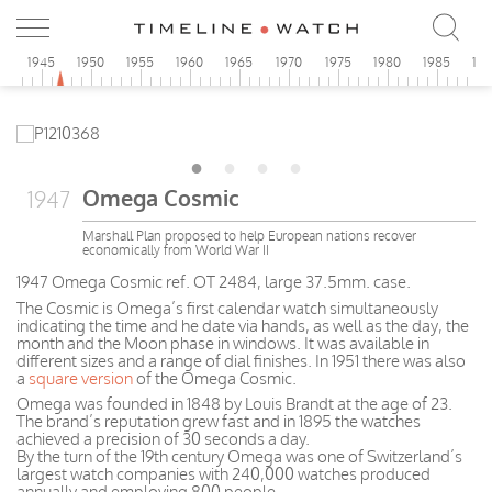
0
1945
1950
1955
1960
1965
1970
1975
1980
1985
19
Omega Cosmic
1947
Marshall Plan proposed to help European nations recover
economically from World War II
1947 Omega Cosmic ref. OT 2484, large 37.5mm. case.
The Cosmic is Omega’s first calendar watch simultaneously
indicating the time and he date via hands, as well as the day, the
month and the Moon phase in windows. It was available in
different sizes and a range of dial finishes. In 1951 there was also
a
square version
of the Omega Cosmic.
Omega was founded in 1848 by Louis Brandt at the age of 23.
The brand’s reputation grew fast and in 1895 the watches
achieved a precision of 30 seconds a day.
By the turn of the 19th century Omega was one of Switzerland’s
largest watch companies with 240,000 watches produced
annually and employing 800 people.