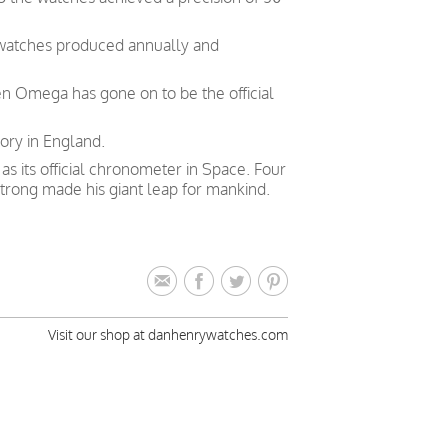
 watches produced annually and
en Omega has gone on to be the official
ory in England.
 its official chronometer in Space. Four
trong made his giant leap for mankind.
Visit our shop at danhenrywatches.com