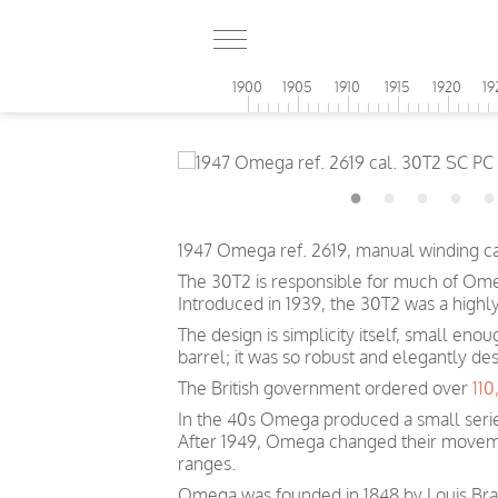
1900
1905
1910
1915
1920
19
1947 Omega ref. 2619, manual winding c
The 30T2 is responsible for much of Omeg
Introduced in 1939, the 30T2 was a highl
The design is simplicity itself, small eno
barrel; it was so robust and elegantly des
The British government ordered over
11
In the 40s Omega produced a small serie
After 1949, Omega changed their movem
ranges.
Omega was founded in 1848 by Louis Brand