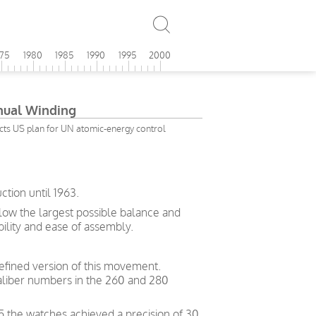
975
1980
1985
1990
1995
2000
ual Winding
ects US plan for UN atomic-energy control
tion until 1963.
allow the largest possible balance and
bility and ease of assembly.
efined version of this movement.
liber numbers in the 260 and 280
5 the watches achieved a precision of 30