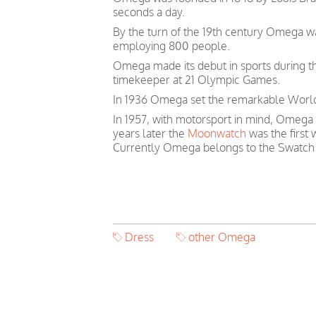
seconds a day.
By the turn of the 19th century Omega 
employing 800 people.
Omega made its debut in sports during th
timekeeper at 21 Olympic Games.
In 1936 Omega set the remarkable World 
In 1957, with motorsport in mind, Omega
years later the
Moonwatch
was the first
Currently Omega belongs to the Swatch
Dress
other Omega