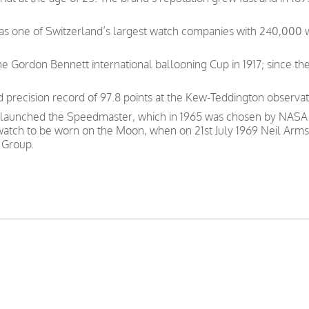
was one of Switzerland’s largest watch companies with 240,000
e Gordon Bennett international ballooning Cup in 1917; since th
precision record of 97.8 points at the Kew-Teddington observat
 launched the Speedmaster, which in 1965 was chosen by NASA as
 watch to be worn on the Moon, when on 21st July 1969 Neil Arms
 Group.