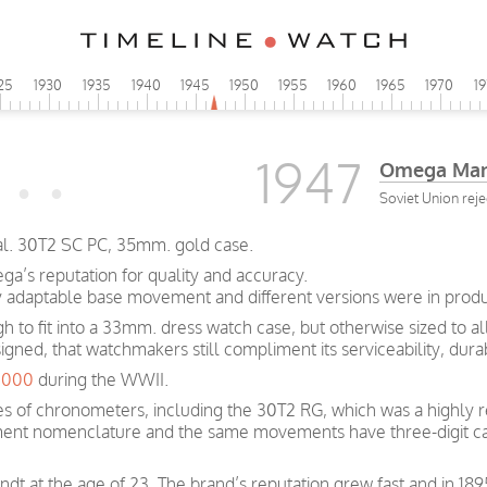
25
1930
1935
1940
1945
1950
1955
1960
1965
1970
1
1947
Omega Man
Soviet Union rej
al. 30T2 SC PC, 35mm. gold case.
a’s reputation for quality and accuracy.
y adaptable base movement and different versions were in produc
ugh to fit into a 33mm. dress watch case, but otherwise sized to 
igned, that watchmakers still compliment its serviceability, dura
0,000
during the WWII.
s of chronometers, including the 30T2 RG, which was a highly r
ent nomenclature and the same movements have three-digit ca
t at the age of 23. The brand’s reputation grew fast and in 189