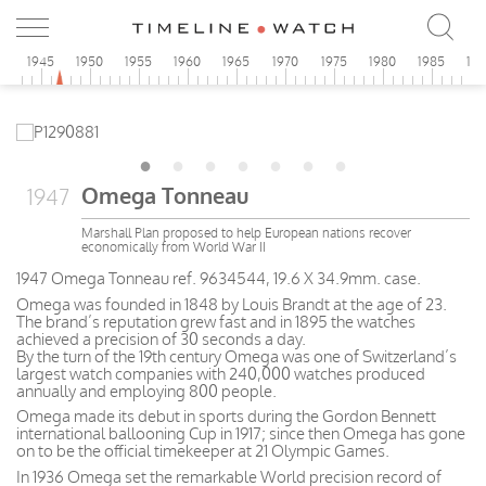
0
1945
1950
1955
1960
1965
1970
1975
1980
1985
19
Omega Tonneau
1947
Marshall Plan proposed to help European nations recover
economically from World War II
1947 Omega Tonneau ref. 9634544, 19.6 X 34.9mm. case.
Omega was founded in 1848 by Louis Brandt at the age of 23.
The brand’s reputation grew fast and in 1895 the watches
achieved a precision of 30 seconds a day.
By the turn of the 19th century Omega was one of Switzerland’s
largest watch companies with 240,000 watches produced
annually and employing 800 people.
Omega made its debut in sports during the Gordon Bennett
international ballooning Cup in 1917; since then Omega has gone
on to be the official timekeeper at 21 Olympic Games.
In 1936 Omega set the remarkable World precision record of