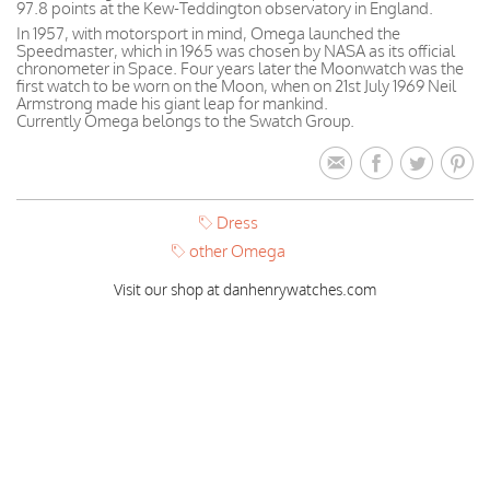
97.8 points at the Kew-Teddington observatory in England.
In 1957, with motorsport in mind, Omega launched the
Speedmaster, which in 1965 was chosen by NASA as its official
chronometer in Space. Four years later the Moonwatch was the
first watch to be worn on the Moon, when on 21st July 1969 Neil
Armstrong made his giant leap for mankind.
Currently Omega belongs to the Swatch Group.
Dress
other Omega
Visit our shop at danhenrywatches.com