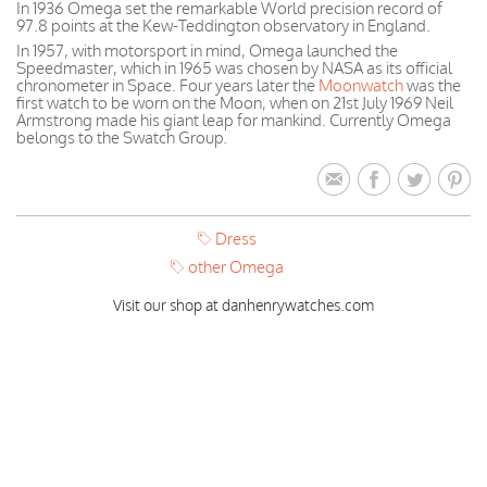
In 1936 Omega set the remarkable World precision record of
97.8 points at the Kew-Teddington observatory in England.
In 1957, with motorsport in mind, Omega launched the
Speedmaster, which in 1965 was chosen by NASA as its official
chronometer in Space. Four years later the
Moonwatch
was the
first watch to be worn on the Moon, when on 21st July 1969 Neil
Armstrong made his giant leap for mankind. Currently Omega
belongs to the Swatch Group.
Dress
other Omega
Visit our shop at danhenrywatches.com