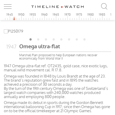
0
1945
1950
1955
1960
1965
1970
1975
1980
1985
19
Omega ultra-flat
1947
Marshall Plan proposed to help European nations recover
economically from World War II
1947 Omega ultra-flat ref. OT2435, gold case, nice exotic lugs,
manual wind movement cal. R 17.8.
Omega was founded in 1848 by Louis Brandt at the age of 23.
The brand’s reputation grew fast and in 1895 the watches
achieved a precision of 30 seconds a day.
By the turn of the 19th century Omega was one of Switzerland’s
largest watch companies with 240,000 watches produced
annually and employing 800 people.
Omega made its debut in sports during the Gordon Bennett
international ballooning Cup in 1917; since then Omega has gone
on to be the official timekeeper at 21 Olympic Games.