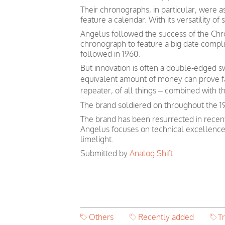
Their chronographs, in particular, were a
feature a calendar. With its versatility o
Angelus followed the success of the Chr
chronograph to feature a big date compli
followed in 1960.
But innovation is often a double-edged s
equivalent amount of money can prove fat
repeater, of all things – combined with 
The brand soldiered on throughout the 196
The brand has been resurrected in recent
Angelus focuses on technical excellence.
limelight.
Submitted by
Analog Shift.
Others
Recently added
T