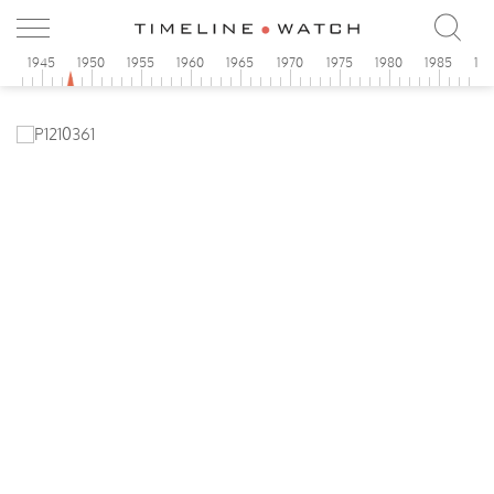
0
1945
1950
1955
1960
1965
1970
1975
1980
1985
19