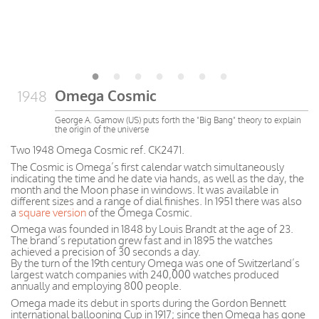
Omega Cosmic
1948
George A. Gamow (US) puts forth the "Big Bang" theory to explain
the origin of the universe
Two 1948 Omega Cosmic ref. CK2471.
The Cosmic is Omega’s first calendar watch simultaneously
indicating the time and he date via hands, as well as the day, the
month and the Moon phase in windows. It was available in
different sizes and a range of dial finishes. In 1951 there was also
a
square version
of the Omega Cosmic.
Omega was founded in 1848 by Louis Brandt at the age of 23.
The brand’s reputation grew fast and in 1895 the watches
achieved a precision of 30 seconds a day.
By the turn of the 19th century Omega was one of Switzerland’s
largest watch companies with 240,000 watches produced
annually and employing 800 people.
Omega made its debut in sports during the Gordon Bennett
international ballooning Cup in 1917; since then Omega has gone