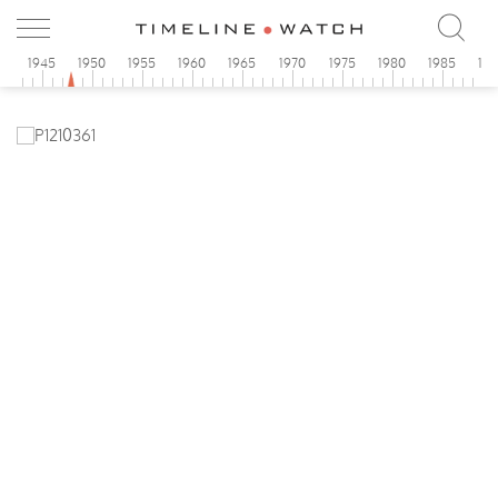
0
1945
1950
1955
1960
1965
1970
1975
1980
1985
19