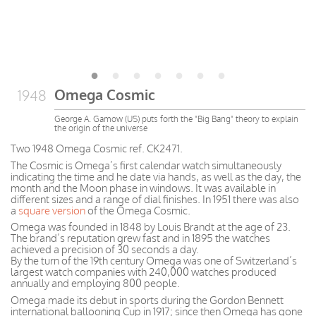
Omega Cosmic
1948
George A. Gamow (US) puts forth the "Big Bang" theory to explain
the origin of the universe
Two 1948 Omega Cosmic ref. CK2471.
The Cosmic is Omega’s first calendar watch simultaneously
indicating the time and he date via hands, as well as the day, the
month and the Moon phase in windows. It was available in
different sizes and a range of dial finishes. In 1951 there was also
a
square version
of the Omega Cosmic.
Omega was founded in 1848 by Louis Brandt at the age of 23.
The brand’s reputation grew fast and in 1895 the watches
achieved a precision of 30 seconds a day.
By the turn of the 19th century Omega was one of Switzerland’s
largest watch companies with 240,000 watches produced
annually and employing 800 people.
Omega made its debut in sports during the Gordon Bennett
international ballooning Cup in 1917; since then Omega has gone