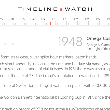
25
1930
1935
1940
1945
1950
1955
1960
1965
1970
1
1948
Omega Co
George A. Gamow 
the origin of the
5mm steel case, silver spike hour markers, baton hands.
ch simultaneously indicating the time and he date via hands, as
rent sizes and a range of dial finishes. In 1951 there was also a
sq
t at the age of 23. The brand’s reputation grew fast and in 189
was one of Switzerland’s largest watch companies with 240,000
e Gordon Bennett international ballooning Cup in 1917; since th
precision record of 97.8 points at the Kew-Teddington observat