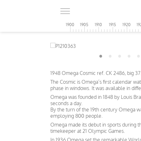
1900
1905
1910
1915
1920
19
1948 Omega Cosmic ref. CK 2486, big 37.
The Cosmic is Omega’s first calendar wat
phase in windows. It was available in diffe
Omega was founded in 1848 by Louis Brand
seconds a day.
By the turn of the 19th century Omega 
employing 800 people.
Omega made its debut in sports during th
timekeeper at 21 Olympic Games.
In 1936 Omega set the remarkable World 