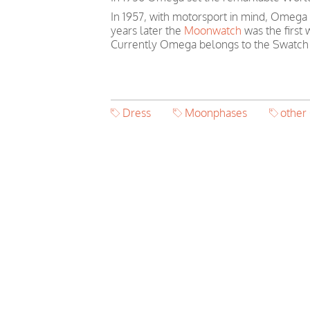
In 1957, with motorsport in mind, Omega
years later the
Moonwatch
was the first
Currently Omega belongs to the Swatch
Dress
Moonphases
othe