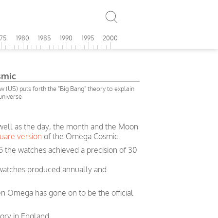
975
1980
1985
1990
1995
2000
smic
(US) puts forth the "Big Bang" theory to explain
 universe
 well as the day, the month and the Moon
uare version
of the Omega Cosmic.
5 the watches achieved a precision of 30
 watches produced annually and
en Omega has gone on to be the official
ory in England.