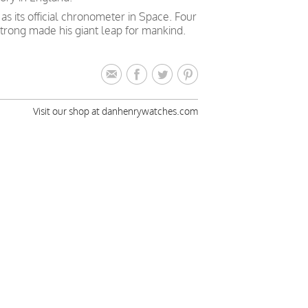
 its official chronometer in Space. Four
trong made his giant leap for mankind.
Visit our shop at danhenrywatches.com