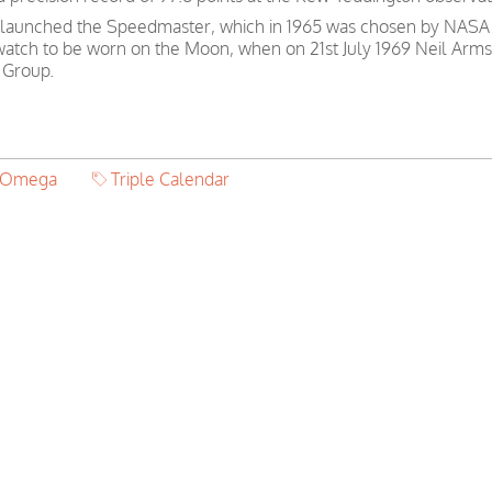
 launched the Speedmaster, which in 1965 was chosen by NASA as
 watch to be worn on the Moon, when on 21st July 1969 Neil Arms
 Group.
r Omega
Triple Calendar