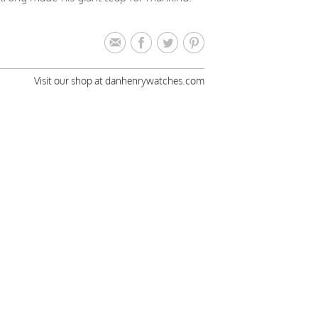
Visit our shop at danhenrywatches.com