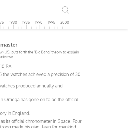
975
1980
1985
1990
1995
2000
master
(US) puts forth the "Big Bang" theory to explain
 universe
10.RA.
5 the watches achieved a precision of 30
 watches produced annually and
en Omega has gone on to be the official
ory in England.
 its official chronometer in Space. Four
trong made his giant leap for mankind.