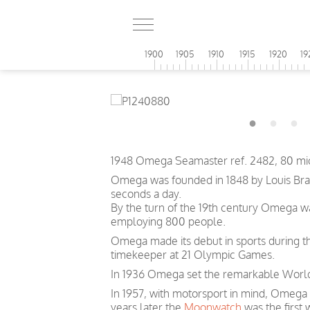
1900
1905
1910
1915
1920
19
1948 Omega Seamaster ref. 2482, 80 mic
Omega was founded in 1848 by Louis Brand
seconds a day.
By the turn of the 19th century Omega 
employing 800 people.
Omega made its debut in sports during th
timekeeper at 21 Olympic Games.
In 1936 Omega set the remarkable World 
In 1957, with motorsport in mind, Omega
years later the
Moonwatch
was the first