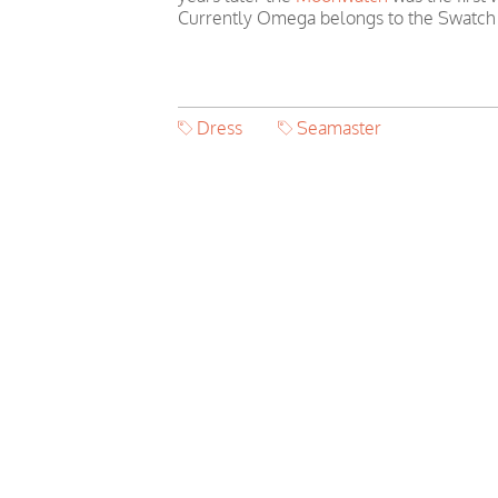
Currently Omega belongs to the Swatch
Dress
Seamaster