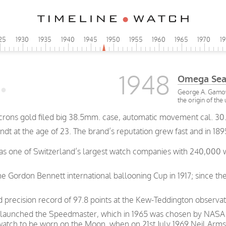
25
1930
1935
1940
1945
1950
1955
1960
1965
1970
1
1948
Omega Sea
George A. Gamow 
the origin of the
rons gold filed big 38.5mm. case, automatic movement cal. 30.
t at the age of 23. The brand’s reputation grew fast and in 189
was one of Switzerland’s largest watch companies with 240,000
e Gordon Bennett international ballooning Cup in 1917; since th
precision record of 97.8 points at the Kew-Teddington observat
 launched the Speedmaster, which in 1965 was chosen by NASA as
 watch to be worn on the Moon, when on 21st July 1969 Neil Arms