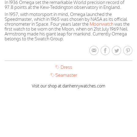
In 1936 Omega set the remarkable World precision record of
97.8 points at the Kew-Teddington observatory in England.
In 1957, with motorsport in mind, Omega launched the
Speedmaster, which in 1965 was chosen by NASA as its official
chronometer in Space. Four years later the
Moonwatch
was the
first watch to be worn on the Moon, when on 21st July 1969 Neil
Armstrong made his giant leap for mankind. Currently Omega
belongs to the Swatch Group.
Dress
Seamaster
Visit our shop at danhenrywatches.com