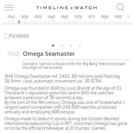
0
1945
1950
1955
1960
1965
1970
1975
1980
1985
19
Omega Seamaster
1948
George A. Gamow (US) puts forth the "Big Bang" theory to explain
the origin of the universe
1948 Omega Seamaster ref. 2482, 80 microns gold filed big
38.5mm. case, automatic movement cal. 30.10.RA.
Omega was founded in 1848 by Louis Brandt at the age of 23.
The brand’s reputation grew fast and in 1895 the watches
achieved a precision of 30 seconds a day.
By the turn of the 19th century Omega was one of Switzerland’s
largest watch companies with 240,000 watches produced
annually and employing 800 people.
Omega made its debut in sports during the Gordon Bennett
international ballooning Cup in 1917; since then Omega has gone
on to be the official timekeeper at 21 Olympic Games.