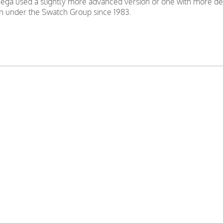
ga used a slightly more advanced version or one with more decor
 under the Swatch Group since 1983.