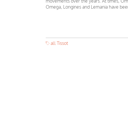
movements over the years. At times, Ome
Omega, Longines and Lemania have been
all Tissot