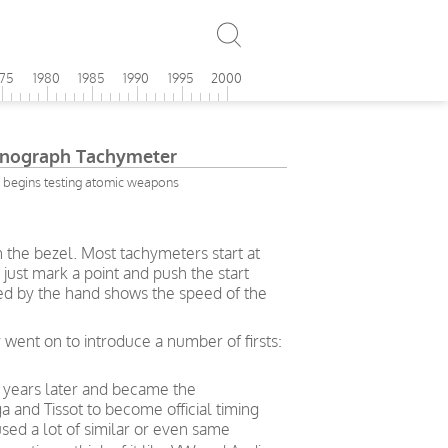
975
1980
1985
1990
1995
2000
onograph Tachymeter
 begins testing atomic weapons
n the bezel. Most tachymeters start at
just mark a point and push the start
ted by the hand shows the speed of the
 went on to introduce a number of firsts:
 years later and became the
nd Tissot to become official timing
sed a lot of similar or even same