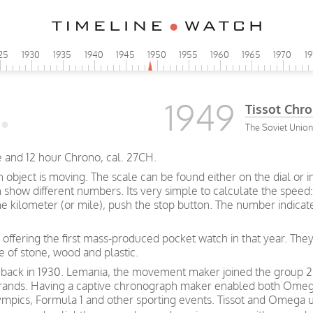
25
1930
1935
1940
1945
1950
1955
1960
1965
1970
1
1949
Tissot Chr
The Soviet Union
 and 12 hour Chrono, cal. 27CH.
bject is moving. The scale can be found either on the dial or i
how different numbers. Its very simple to calculate the speed: 
ne kilometer (or mile), push the stop button. The number indica
 offering the first mass-produced pocket watch in that year. They
e of stone, wood and plastic.
 back in 1930. Lemania, the movement maker joined the group 2
nds. Having a captive chronograph maker enabled both Omega a
mpics, Formula 1 and other sporting events. Tissot and Omega u