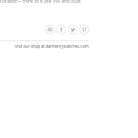
ation – think of it like VW and Audi.
Visit our shop at danhenrywatches.com