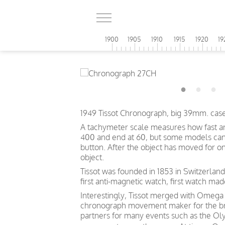
1900
1905
1910
1915
1920
19
1949 Tissot Chronograph, big 39mm. case
A tachymeter scale measures how fast an o
400 and end at 60, but some models can s
button. After the object has moved for o
object.
Tissot was founded in 1853 in Switzerland
first anti-magnetic watch, first watch mad
Interestingly, Tissot merged with Omega
chronograph movement maker for the bra
partners for many events such as the Oly