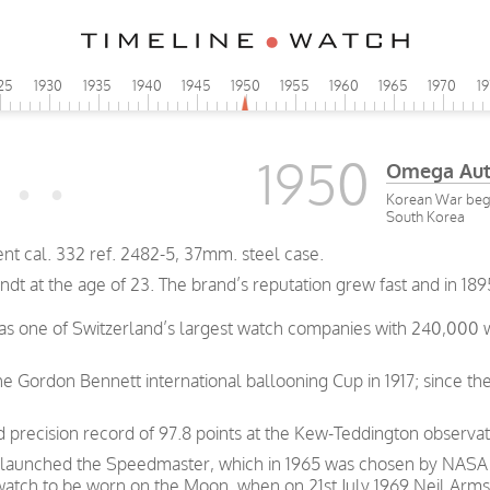
25
1930
1935
1940
1945
1950
1955
1960
1965
1970
1
1950
Omega Aut
Korean War beg
South Korea
cal. 332 ref. 2482-5, 37mm. steel case.
t at the age of 23. The brand’s reputation grew fast and in 189
was one of Switzerland’s largest watch companies with 240,000
e Gordon Bennett international ballooning Cup in 1917; since th
precision record of 97.8 points at the Kew-Teddington observat
 launched the Speedmaster, which in 1965 was chosen by NASA as
 watch to be worn on the Moon, when on 21st July 1969 Neil Arms