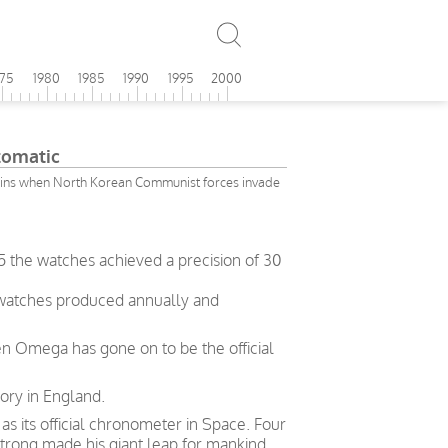
975
1980
1985
1990
1995
2000
omatic
ins when North Korean Communist forces invade
5 the watches achieved a precision of 30
 watches produced annually and
en Omega has gone on to be the official
ory in England.
 its official chronometer in Space. Four
trong made his giant leap for mankind.