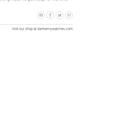
Visit our shop at danhenrywatches.com