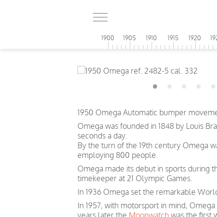
1900
1905
1910
1915
1920
19
1950 Omega Automatic bumper movement 
Omega was founded in 1848 by Louis Brand
seconds a day.
By the turn of the 19th century Omega 
employing 800 people.
Omega made its debut in sports during th
timekeeper at 21 Olympic Games.
In 1936 Omega set the remarkable World 
In 1957, with motorsport in mind, Omega
years later the
Moonwatch
was the first