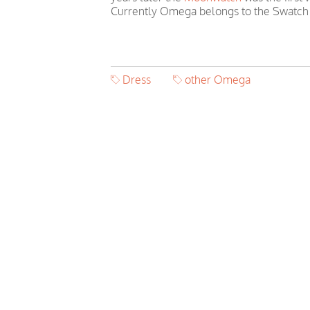
Currently Omega belongs to the Swatch
Dress
other Omega