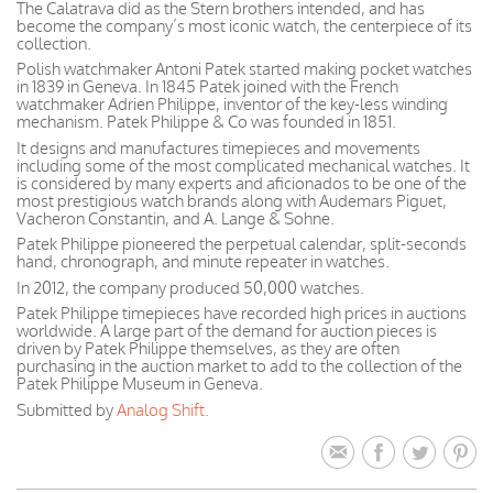
The Calatrava did as the Stern brothers intended, and has
become the company’s most iconic watch, the centerpiece of its
collection.
Polish watchmaker Antoni Patek started making pocket watches
in 1839 in Geneva. In 1845 Patek joined with the French
watchmaker Adrien Philippe, inventor of the key-less winding
mechanism. Patek Philippe & Co was founded in 1851.
It designs and manufactures timepieces and movements
including some of the most complicated mechanical watches. It
is considered by many experts and aficionados to be one of the
most prestigious watch brands along with Audemars Piguet,
Vacheron Constantin, and A. Lange & Sohne.
Patek Philippe pioneered the perpetual calendar, split-seconds
hand, chronograph, and minute repeater in watches.
In 2012, the company produced 50,000 watches.
Patek Philippe timepieces have recorded high prices in auctions
worldwide. A large part of the demand for auction pieces is
driven by Patek Philippe themselves, as they are often
purchasing in the auction market to add to the collection of the
Patek Philippe Museum in Geneva.
Submitted by
Analog Shift.