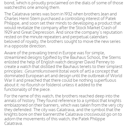
bond, which is proudly proclaimed on the dials of some of those
watchesthis one among them.
The Calatrava series was born in 1932 when brothers Jean and
Charles Henri Stern purchased a controlling interest of Patek
Philippe, and soon set their minds to developing a product that
would revitalize the company after the Stock Market Crash of
1929 and Great Depression. And since the company’s reputation
rested on the minute repeaters and perpetual calendars
beloved of royalty, the brothers sought to move the new series
in a opposite direction.
Aware of the prevailing trend in Europe was for simple,
streamlined designs typified by the Bauhaus School, the Sterns
enlisted the help of English watch designer David Penney to
create a watch that distilled the Bauhaus tenets to their simplest
principles:
Gesamtkunstwerk
(total work of art) a concept that
dominated European art and design until the outbreak of World
War II and preached that there could be nothing superfluous
about it: no flourish or folderol unless it added to the
functionality of the piece.
For the name of this watch, the brothers reached deep into the
annals of history. They found reference to a symbol that knights
emblazoned on their banners, which was taken from the very city
they defended. The city was Calatrava, and the symbol that the
knights bore on their bannersthe Calatrava crosswould go on to
adorn the movements of this watch, the Patek Philippe
Calatrava.