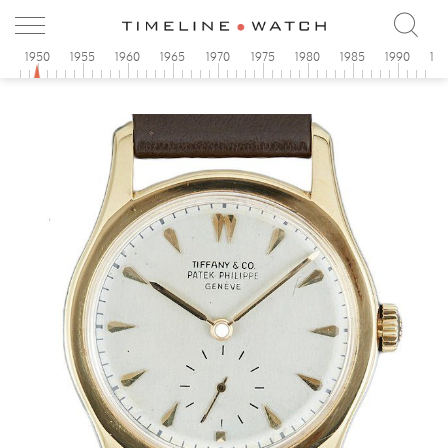
5
1950
1955
1960
1965
1970
1975
1980
1985
1990
19