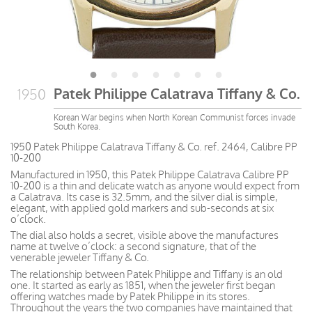
Patek Philippe Calatrava Tiffany & Co.
1950
Korean War begins when North Korean Communist forces invade
South Korea.
1950 Patek Philippe Calatrava Tiffany & Co. ref. 2464, Calibre PP
10-200
Manufactured in 1950, this Patek Philippe Calatrava Calibre PP
10-200 is a thin and delicate watch as anyone would expect from
a Calatrava. Its case is 32.5mm, and the silver dial is simple,
elegant, with applied gold markers and sub-seconds at six
o’clock.
The dial also holds a secret, visible above the manufactures
name at twelve o’clock: a second signature, that of the
venerable jeweler Tiffany & Co.
The relationship between Patek Philippe and Tiffany is an old
one. It started as early as 1851, when the jeweler first began
offering watches made by Patek Philippe in its stores.
Throughout the years the two companies have maintained that