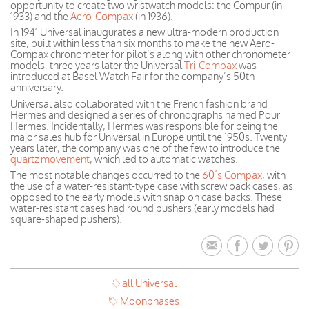
opportunity to create two wristwatch models: the Compur (in
1933) and the
Aero-Compax
(in 1936).
In 1941 Universal inaugurates a new ultra-modern production
site, built within less than six months to make the new Aero-
Compax chronometer for pilot’s along with other chronometer
models, three years later the Universal
Tri-Compax
was
introduced at Basel Watch Fair for the company’s 50th
anniversary.
Universal also collaborated with the French fashion brand
Hermes and designed a series of chronographs named Pour
Hermes. Incidentally, Hermes was responsible for being the
major sales hub for Universal in Europe until the 1950s. Twenty
years later, the company was one of the few to introduce the
quartz movement
, which led to automatic watches.
The most notable changes occurred to the
60’s Compax
, with
the use of a water-resistant-type case with screw back cases, as
opposed to the early models with snap on case backs. These
water-resistant cases had round pushers (early models had
square-shaped pushers).
all Universal
Moonphases