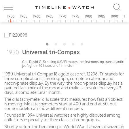
5
1950
1955
1960
1965
1970
1975
1980
1985
1990
19
Universal tri-Compax
1950
Col. David C. Schilling (USAF) makes the first nonstop transatlantic
jet flight in 10 hours and 1 minute
1950 Universal tri-Compax 18k gold case ref. 12296. Tri stands for
three complications: chronograph, complete calendar and
moon-phase display. By the way, the moon-phase display has a
painted facsimile of the moon and makes a revolution every 29
days, a complete lunar month.
The dial tachymeter dial scale that measures how fast an object
is moving. Most tachymeters start at 400 and end at 60, but
some models can show different numbers.
Founded in 1894 Universal watches are highly disputed among
collectors especially for their classic chronographs.
Shortly before the beginning of World War II Universal seized an