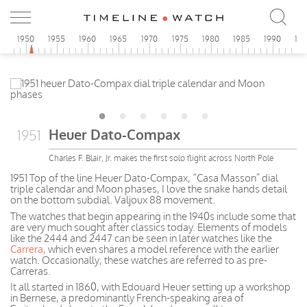
5
1950
1955
1960
1965
1970
1975
1980
1985
1990
19
Heuer Dato-Compax
1951
Charles F. Blair, Jr. makes the first solo flight across North Pole
1951 Top of the line Heuer Dato-Compax, “Casa Masson” dial
triple calendar and Moon phases, I love the snake hands detail
on the bottom subdial. Valjoux 88 movement.
The watches that begin appearing in the 1940s include some that
are very much sought after classics today. Elements of models
like the 2444 and 2447 can be seen in later watches like the
Carrera
, which even shares a model reference with the earlier
watch. Occasionally, these watches are referred to as pre-
Carreras.
It all started in 1860, with Edouard Heuer setting up a workshop
in Bernese, a predominantly French-speaking area of