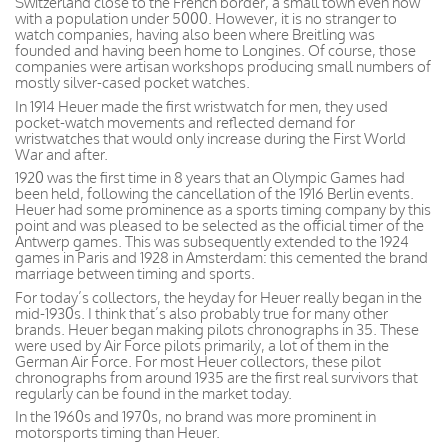
Switzerland close to the French border, a small town even now
with a population under 5000. However, it is no stranger to
watch companies, having also been where Breitling was
founded and having been home to Longines. Of course, those
companies were artisan workshops producing small numbers of
mostly silver-cased pocket watches.
In 1914 Heuer made the first wristwatch for men, they used
pocket-watch movements and reflected demand for
wristwatches that would only increase during the First World
War and after.
1920 was the first time in 8 years that an Olympic Games had
been held, following the cancellation of the 1916 Berlin events.
Heuer had some prominence as a sports timing company by this
point and was pleased to be selected as the official timer of the
Antwerp games. This was subsequently extended to the 1924
games in Paris and 1928 in Amsterdam: this cemented the brand
marriage between timing and sports.
For today’s collectors, the heyday for Heuer really began in the
mid-1930s. I think that’s also probably true for many other
brands. Heuer began making pilots chronographs in 35. These
were used by Air Force pilots primarily, a lot of them in the
German Air Force. For most Heuer collectors, these pilot
chronographs from around 1935 are the first real survivors that
regularly can be found in the market today.
In the 1960s and 1970s, no brand was more prominent in
motorsports timing than Heuer.