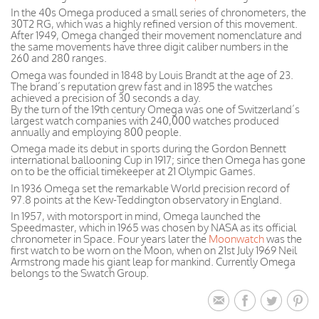
In the 40s Omega produced a small series of chronometers, the
30T2 RG, which was a highly refined version of this movement.
After 1949, Omega changed their movement nomenclature and
the same movements have three digit caliber numbers in the
260 and 280 ranges.
Omega was founded in 1848 by Louis Brandt at the age of 23.
The brand’s reputation grew fast and in 1895 the watches
achieved a precision of 30 seconds a day.
By the turn of the 19th century Omega was one of Switzerland’s
largest watch companies with 240,000 watches produced
annually and employing 800 people.
Omega made its debut in sports during the Gordon Bennett
international ballooning Cup in 1917; since then Omega has gone
on to be the official timekeeper at 21 Olympic Games.
In 1936 Omega set the remarkable World precision record of
97.8 points at the Kew-Teddington observatory in England.
In 1957, with motorsport in mind, Omega launched the
Speedmaster, which in 1965 was chosen by NASA as its official
chronometer in Space. Four years later the
Moonwatch
was the
first watch to be worn on the Moon, when on 21st July 1969 Neil
Armstrong made his giant leap for mankind. Currently Omega
belongs to the Swatch Group.