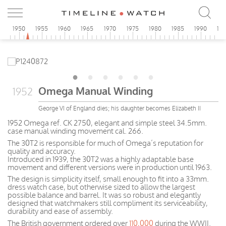
5
1950
1955
1960
1965
1970
1975
1980
1985
1990
19
Omega Manual Winding
1952
George VI of England dies; his daughter becomes Elizabeth II
1952 Omega ref. CK 2750, elegant and simple steel 34.5mm.
case manual winding movement cal. 266.
The 30T2 is responsible for much of Omega’s reputation for
quality and accuracy.
Introduced in 1939, the 30T2 was a highly adaptable base
movement and different versions were in production until 1963.
The design is simplicity itself, small enough to fit into a 33mm.
dress watch case, but otherwise sized to allow the largest
possible balance and barrel. It was so robust and elegantly
designed that watchmakers still compliment its serviceability,
durability and ease of assembly.
The British government ordered over
110,000
during the WWII.