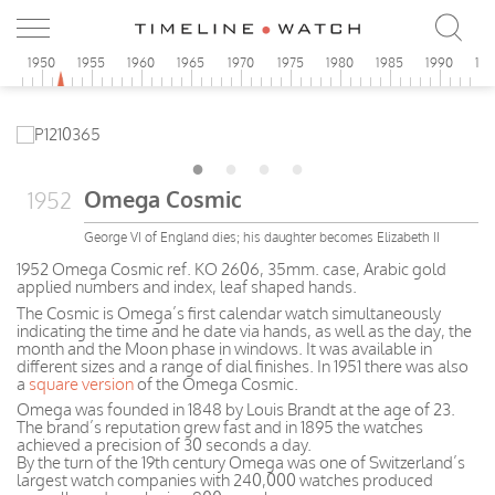
5
1950
1955
1960
1965
1970
1975
1980
1985
1990
19
Omega Cosmic
1952
George VI of England dies; his daughter becomes Elizabeth II
1952 Omega Cosmic ref. KO 2606, 35mm. case, Arabic gold
applied numbers and index, leaf shaped hands.
The Cosmic is Omega’s first calendar watch simultaneously
indicating the time and he date via hands, as well as the day, the
month and the Moon phase in windows. It was available in
different sizes and a range of dial finishes. In 1951 there was also
a
square version
of the Omega Cosmic.
Omega was founded in 1848 by Louis Brandt at the age of 23.
The brand’s reputation grew fast and in 1895 the watches
achieved a precision of 30 seconds a day.
By the turn of the 19th century Omega was one of Switzerland’s
largest watch companies with 240,000 watches produced