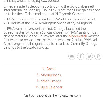
annually and employing 800 people.
Omega made its debut in sports during the Gordon Bennett
international ballooning Cup in 1917; since then Omega has gone
on to be the official timekeeper at 21 Olympic Games.
In 1936 Omega set the remarkable World precision record of
97.8 points at the Kew-Teddington observatory in England.
In 1957, with motorsport in mind, Omega launched the
Speedmaster, which in 1965 was chosen by NASA as its official
chronometer in Space. Four years later the
Moonwatch
was the
first watch to be worn on the Moon, when on 21st July 1969 Neil
Armstrong made his giant leap for mankind. Currently Omega
belongs to the Swatch Group.
Dress
Moonphases
other Omega
Triple Calendar
Visit our shop at danhenrywatches.com