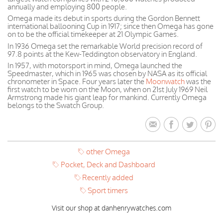
annually and employing 800 people.
Omega made its debut in sports during the Gordon Bennett
international ballooning Cup in 1917; since then Omega has gone
on to be the official timekeeper at 21 Olympic Games.
In 1936 Omega set the remarkable World precision record of
97.8 points at the Kew-Teddington observatory in England.
In 1957, with motorsport in mind, Omega launched the
Speedmaster, which in 1965 was chosen by NASA as its official
chronometer in Space. Four years later the
Moonwatch
was the
first watch to be worn on the Moon, when on 21st July 1969 Neil
Armstrong made his giant leap for mankind. Currently Omega
belongs to the Swatch Group.
other Omega
Pocket, Deck and Dashboard
Recently added
Sport timers
Visit our shop at danhenrywatches.com