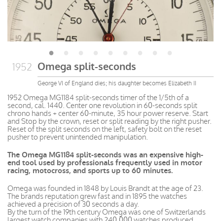
Omega split-seconds
1952
George VI of England dies; his daughter becomes Elizabeth II
1952 Omega MG1184 split-seconds timer of the 1/5th of a
second, cal. 1440. Center one revolution in 60-seconds split
chrono hands + center 60-minute, 35 hour power reserve. Start
and Stop by the crown, reset or split reading by the right pusher.
Reset of the split seconds on the left, safety bolt on the reset
pusher to prevent unintended manipulation.
The Omega MG1184 split-seconds was an expensive high-
end tool used by professionals frequently used in motor
racing, motocross, and sports up to 60 minutes.
Omega was founded in 1848 by Louis Brandt at the age of 23.
The brands reputation grew fast and in 1895 the watches
achieved a precision of 30 seconds a day.
By the turn of the 19th century Omega was one of Switzerlands
largest watch companies with 240,000 watches produced