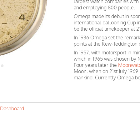
largest watch companies wit
and employing 800 people.
Omega made its debut in spor
international ballooning Cup 
be the official timekeeper at
In 1936 Omega set the remark
points at the Kew-Teddington 
In 1957, with motorsport in 
which in 1965 was chosen by N
Four years later the
Moonwat
Moon, when on 21st July 1969 
mankind. Currently Omega be
 Dashboard