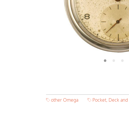
other Omega
Pocket, Deck and