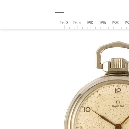
1900
1905
1910
1915
1920
19