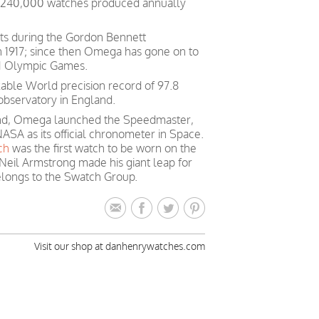
h 240,000 watches produced annually
ts during the Gordon Bennett
in 1917; since then Omega has gone on to
 21 Olympic Games.
able World precision record of 97.8
observatory in England.
mind, Omega launched the Speedmaster,
ASA as its official chronometer in Space.
ch
was the first watch to be worn on the
Neil Armstrong made his giant leap for
longs to the Swatch Group.
Visit our shop at danhenrywatches.com