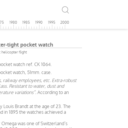
975
1980
1985
1990
1995
2000
r-tight pocket watch
c helicopter flight
ocket watch ref. CK 1064.
 pocket watch, 51mm. case.
, railway employees, etc. Extra-robust
ass. Resistant to water, dust and
rature variations”.
According to an
Louis Brandt at the age of 23. The
nd in 1895 the watches achieved a
ry Omega was one of Switzerland’s