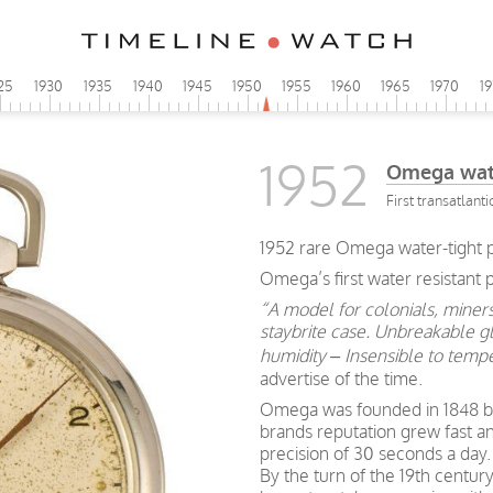
25
1930
1935
1940
1945
1950
1955
1960
1965
1970
1
1952
Omega wate
First transatlanti
1952 rare Omega water-tight p
Omega’s first water resistant
“A model for colonials, miners
staybrite case. Unbreakable gl
humidity – Insensible to tempe
advertise of the time.
Omega was founded in 1848 by 
brands reputation grew fast a
precision of 30 seconds a day.
By the turn of the 19th centu