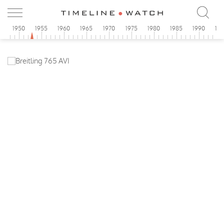
5
1950
1955
1960
1965
1970
1975
1980
1985
1990
19