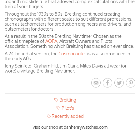
logarithmic slide rule that allowed complex calculations with the
turn of your fingers.
Throughout the 1930s to 50s, Breitling continued creating
chronographs with different scales to suit different professions,
such as tachometers for production engineers and drivers, and
pulsometersfor doctors.
As a result in the 50s the Breitling Navitimer Chosen as the
official timepiece of
AOPA
, Aircraft Owners and Pilots
Association. Something which Breitling has traded on ever since.
A 24-hour dial version, the
Cosmonaute
, was also produced in
the early 60s.
Jerry Seinfeld, Graham Hill, Jim Clark, Miles Davis all wear (or
wore) a vintage Breitling Navitimer.
Breitling
Pilot's
Recently added
Visit our shop at danhenrywatches.com