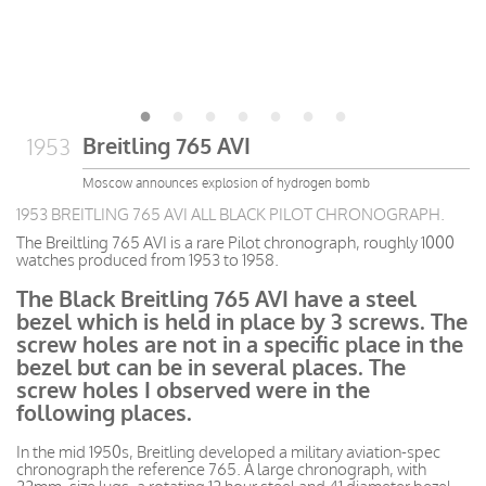
Breitling 765 AVI
1953
Moscow announces explosion of hydrogen bomb
1953 BREITLING 765 AVI ALL BLACK PILOT CHRONOGRAPH.
The Breiltling 765 AVI is a rare Pilot chronograph, roughly 1000
watches produced from 1953 to 1958.
The Black Breitling 765 AVI have a steel
bezel which is held in place by 3 screws. The
screw holes are not in a specific place in the
bezel but can be in several places. The
screw holes I observed were in the
following places.
In the mid 1950s, Breitling developed a military aviation-spec
chronograph the reference 765. A large chronograph, with