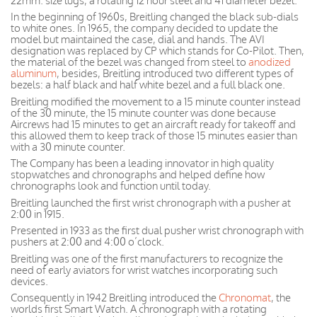
22mm. size lugs, a rotating 12 hour steel and 41 diameter bezel.
In the beginning of 1960s, Breitling changed the black sub-dials
to white ones. In 1965, the company decided to update the
model but maintained the case, dial and hands. The AVI
designation was replaced by CP which stands for Co-Pilot. Then,
the material of the bezel was changed from steel to
anodized
aluminum
, besides, Breitling introduced two different types of
bezels: a half black and half white bezel and a full black one.
Breitling modified the movement to a 15 minute counter instead
of the 30 minute, the 15 minute counter was done because
Aircrews had 15 minutes to get an aircraft ready for takeoff and
this allowed them to keep track of those 15 minutes easier than
with a 30 minute counter.
The Company has been a leading innovator in high quality
stopwatches and chronographs and helped define how
chronographs look and function until today.
Breitling launched the first wrist chronograph with a pusher at
2:00 in 1915.
Presented in 1933 as the first dual pusher wrist chronograph with
pushers at 2:00 and 4:00 o’clock.
Breitling was one of the first manufacturers to recognize the
need of early aviators for wrist watches incorporating such
devices.
Consequently in 1942 Breitling introduced the
Chronomat
, the
worlds first Smart Watch. A chronograph with a rotating