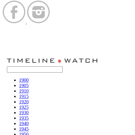
1900
1905
1910
1915
1920
1925
1930
1935
1940
1945
1950