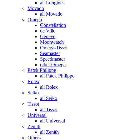
all Longines
Movado
all Movado
Omega
Constellation
de Ville
Geneve
Moonwatch
Omega-Tissot
Seamaster
Speedmaster
other Omega
Patek Philippe
all Patek Philippe
Rolex
all Rolex
Seiko
all Seiko
Tissot
all Tissot
Universal
all Universal
Zenith
all Zenith
Others