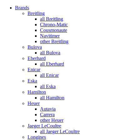
Brands
Breitling
all Breitling
Chrono-Matic
Cousmonaute
Navitimer
other Breitling
Bulova
all Bulova
Eberhard
all Eberhard
Enicar
all Enicar
Eska
all Eska
Hamilton
all Hamilton
Heuer
Autavia
Carrera
other Heuer
Jaeger LeCoultre
all Jaeger LeCoultre
Longines