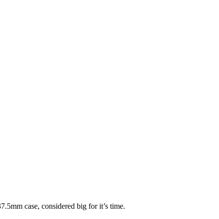
.5mm case, considered big for it’s time.