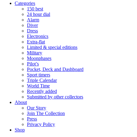
Categories
150 best
24 hour dial
Alarm
Diver
Dress
Electronics
Extra-flat
Limited & special editions
Military
Moonphases
Pilot’s
Pocket, Deck and Dashboard
Sport timers
Triple Calendar
World Time
Recently added
Submitted by other collectors
About
Our Story
Join The Collection
Press
Privacy Policy
Shop