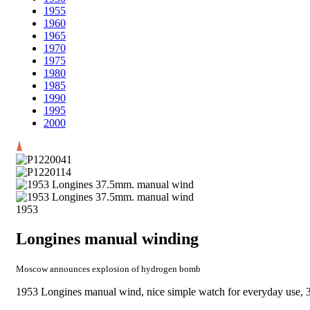
1955
1960
1965
1970
1975
1980
1985
1990
1995
2000
1953
Longines manual winding
Moscow announces explosion of hydrogen bomb
1953 Longines manual wind, nice simple watch for everyday use, 37