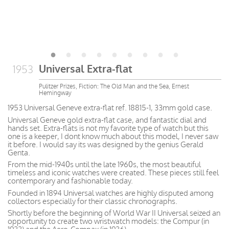
Universal Extra-flat
1953
Pulitzer Prizes, Fiction: The Old Man and the Sea, Ernest
Hemingway
1953 Universal Geneve extra-flat ref. 18815-1, 33mm gold case.
Universal Geneve gold extra-flat case, and fantastic dial and
hands set. Extra-flats is not my favorite type of watch but this
one is a keeper, I dont know much about this model, I never saw
it before. I would say its was designed by the genius Gerald
Genta.
From the mid-1940s until the late 1960s, the most beautiful
timeless and iconic watches were created. These pieces still feel
contemporary and fashionable today.
Founded in 1894 Universal watches are highly disputed among
collectors especially for their classic chronographs.
Shortly before the beginning of World War II Universal seized an
opportunity to create two wristwatch models: the Compur (in