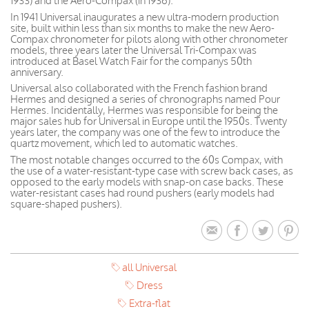
1933) and the Aero-Compax (in 1936).
In 1941 Universal inaugurates a new ultra-modern production
site, built within less than six months to make the new Aero-
Compax chronometer for pilots along with other chronometer
models, three years later the Universal Tri-Compax was
introduced at Basel Watch Fair for the companys 50th
anniversary.
Universal also collaborated with the French fashion brand
Hermes and designed a series of chronographs named Pour
Hermes. Incidentally, Hermes was responsible for being the
major sales hub for Universal in Europe until the 1950s. Twenty
years later, the company was one of the few to introduce the
quartz movement, which led to automatic watches.
The most notable changes occurred to the 60s Compax, with
the use of a water-resistant-type case with screw back cases, as
opposed to the early models with snap-on case backs. These
water-resistant cases had round pushers (early models had
square-shaped pushers).
all Universal
Dress
Extra-flat