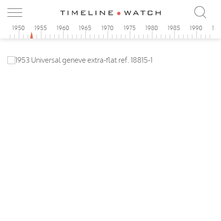
5
1950
1955
1960
1965
1970
1975
1980
1985
1990
19