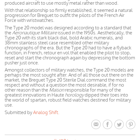
produced aircraft to use mostly metal rather than wood.
With that relationship so firmly established, it seemed a natural
progression for Breguet to outfit the pilots of the French Air
Force with wristwatches.
The Type 20 model was designed according to a standard that
the
Aeronautique Militaire
issued in the 1950s. Aesthetically, the
Type 20 with its stark black dial, bold Arabic numerals, and
38mm stainless steel case resembled other military
chronographs of the era. But the Type 20 had to have a flyback
function, in French, retour en vol that enabled the pilot to stop,
reset and start the chronograph again by depressing the bottom
pusher just once.
Amongst collectors of military watches, the Type 20 models are
perhaps the most sought after. And of all those out there on the
market, the Breguet Type 20 Sterile Dial command the most
respect and without a question the most desirable, if for no
other reason than the
Maison
responsible for many of the
greatest innovations in Haute
horology
dipped their toes into
the world of spartan, robust field watches destined for military
use.
Submitted by
Analog Shift.