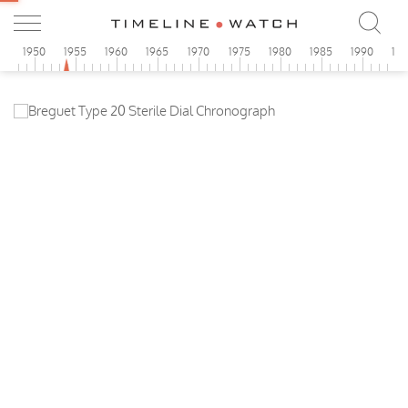
5
1950
1955
1960
1965
1970
1975
1980
1985
1990
19