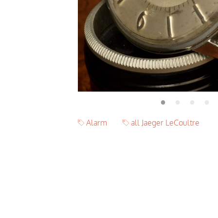
Alarm
all Jaeger LeCoultre