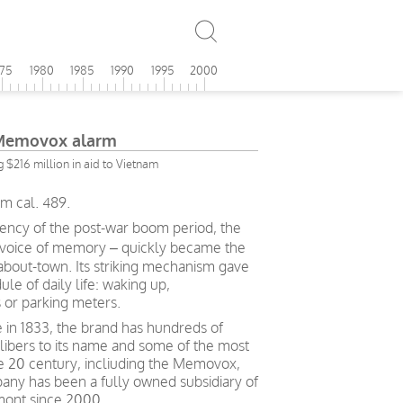
975
1980
1985
1990
1995
2000
 Memovox alarm
g $216 million in aid to Vietnam
m cal. 489.
iency of the post-war boom period, the
 voice of memory – quickly became the
bout-town. Its striking mechanism gave
le of daily life: waking up,
 or parking meters.
in 1833, the brand has hundreds of
alibers to its name and some of the most
e 20 century, incliuding the Memovox,
ny has been a fully owned subsidiary of
mont since 2000.