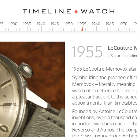
25
1930
1935
1940
1945
1950
1955
1960
1965
1970
1
1955
LeCoultre
US starts sendin
1955 LeCoultre Memovox alar
Symbolizing the planned effic
Memovox – literally meaning
watch of excellence for men-a
a pleasant accent to the schedu
appointments, train timetables
Founded by Antoine LeCoultre 
inventions, over a thousand c
important watches made in th
Reverso and Atmos. The compa
the Swiss luxury group Riche