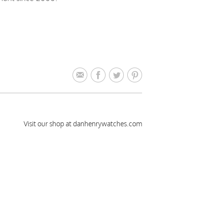
Visit our shop at danhenrywatches.com