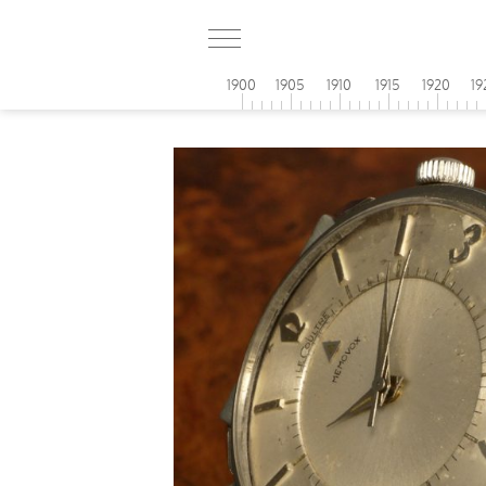
1900
1905
1910
1915
1920
19