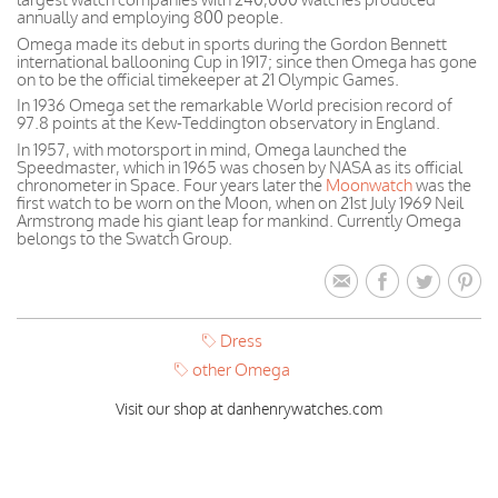
annually and employing 800 people.
Omega made its debut in sports during the Gordon Bennett
international ballooning Cup in 1917; since then Omega has gone
on to be the official timekeeper at 21 Olympic Games.
In 1936 Omega set the remarkable World precision record of
97.8 points at the Kew-Teddington observatory in England.
In 1957, with motorsport in mind, Omega launched the
Speedmaster, which in 1965 was chosen by NASA as its official
chronometer in Space. Four years later the
Moonwatch
was the
first watch to be worn on the Moon, when on 21st July 1969 Neil
Armstrong made his giant leap for mankind. Currently Omega
belongs to the Swatch Group.
Dress
other Omega
Visit our shop at danhenrywatches.com