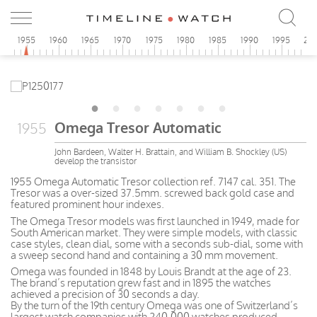
0
1955
1960
1965
1970
1975
1980
1985
1990
1995
20
Omega Tresor Automatic
1955
John Bardeen, Walter H. Brattain, and William B. Shockley (US)
develop the transistor
1955 Omega Automatic Tresor collection ref. 7147 cal. 351. The
Tresor was a over-sized 37.5mm. screwed back gold case and
featured prominent hour indexes.
The Omega Tresor models was first launched in 1949, made for
South American market. They were simple models, with classic
case styles, clean dial, some with a seconds sub-dial, some with
a sweep second hand and containing a 30 mm movement.
Omega was founded in 1848 by Louis Brandt at the age of 23.
The brand’s reputation grew fast and in 1895 the watches
achieved a precision of 30 seconds a day.
By the turn of the 19th century Omega was one of Switzerland’s
largest watch companies with 240,000 watches produced