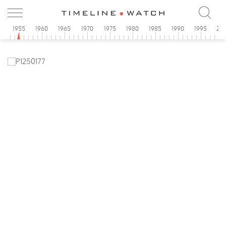
0
1955
1960
1965
1970
1975
1980
1985
1990
1995
20