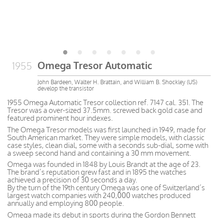
Omega Tresor Automatic
1955
John Bardeen, Walter H. Brattain, and William B. Shockley (US)
develop the transistor
1955 Omega Automatic Tresor collection ref. 7147 cal. 351. The
Tresor was a over-sized 37.5mm. screwed back gold case and
featured prominent hour indexes.
The Omega Tresor models was first launched in 1949, made for
South American market. They were simple models, with classic
case styles, clean dial, some with a seconds sub-dial, some with
a sweep second hand and containing a 30 mm movement.
Omega was founded in 1848 by Louis Brandt at the age of 23.
The brand’s reputation grew fast and in 1895 the watches
achieved a precision of 30 seconds a day.
By the turn of the 19th century Omega was one of Switzerland’s
largest watch companies with 240,000 watches produced
annually and employing 800 people.
Omega made its debut in sports during the Gordon Bennett