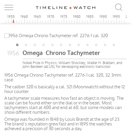
0
1955
1960
1965
1970
1975
1980
1985
1990
1995
20
Omega Chrono Tachymeter
1956
Nobel Prize in Physics: William Shockley, Walter H. Brattain, and
John Bardeen (all US), for developing electronic transistor
1956 Omega Chrono Tachymeter ref. 2276-1 cal. 320, 32.3mm.
case.
The caliber 320 is basically a cal. 321 (Moonwatch) without the 12
hour counter.
A tachymeter scale measures how fast an object is moving. The
scale can be found either on the dial or in the bezel. Most
tachymeters start at 400 and end at 60, but some models can
show different numbers.
Omega was founded in 1848 by Louis Brandt at the age of 23.
The brand’s reputation grew fast and in 1895 the watches
achieved a precision of 30 seconds a day.