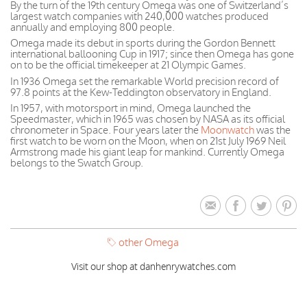
By the turn of the 19th century Omega was one of Switzerland’s
largest watch companies with 240,000 watches produced
annually and employing 800 people.
Omega made its debut in sports during the Gordon Bennett
international ballooning Cup in 1917; since then Omega has gone
on to be the official timekeeper at 21 Olympic Games.
In 1936 Omega set the remarkable World precision record of
97.8 points at the Kew-Teddington observatory in England.
In 1957, with motorsport in mind, Omega launched the
Speedmaster, which in 1965 was chosen by NASA as its official
chronometer in Space. Four years later the
Moonwatch
was the
first watch to be worn on the Moon, when on 21st July 1969 Neil
Armstrong made his giant leap for mankind. Currently Omega
belongs to the Swatch Group.
other Omega
Visit our shop at danhenrywatches.com